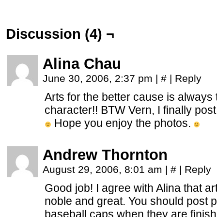
Discussion (4) ¬
Alina Chau
June 30, 2006, 2:37 pm
|
#
|
Reply
Arts for the better cause is always
character!! BTW Vern, I finally pos
Hope you enjoy the photos.
Andrew Thornton
August 29, 2006, 8:01 am
|
#
|
Reply
Good job! I agree with Alina that ar
noble and great. You should post pi
baseball caps when they are finis