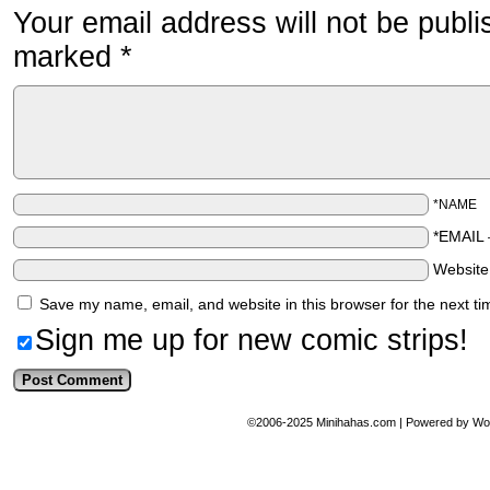
Your email address will not be publi
marked
*
*NAME
*EMAIL
Websit
Save my name, email, and website in this browser for the next t
Sign me up for new comic strips!
©2006-2025
Minihahas.com
|
Powered by
Wo