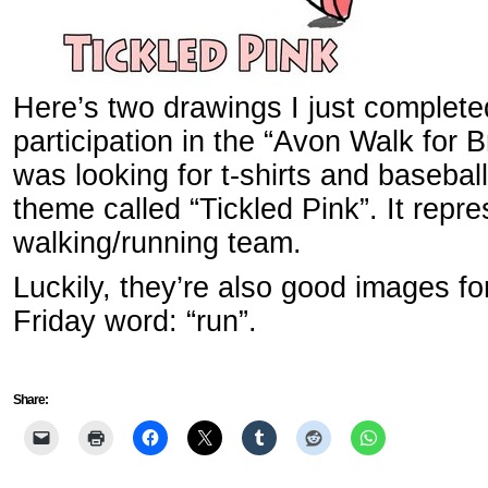
Here’s two drawings I just completed
participation in the “Avon Walk for 
was looking for t-shirts and baseba
theme called “Tickled Pink”. It repre
walking/running team.
Luckily, they’re also good images for
Friday word: “run”.
Share: