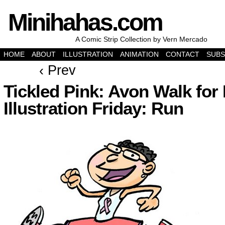
Minihahas.com
A Comic Strip Collection by Vern Mercado
HOME
ABOUT
ILLUSTRATION
ANIMATION
CONTACT
SUBS
‹ Prev
Tickled Pink: Avon Walk for 
Illustration Friday: Run