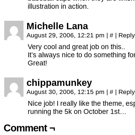
illustration in action.
Michelle Lana
August 29, 2006, 12:21 pm
|
#
|
Reply
Very cool and great job on this..
It’s always nice to do something f
Great!
chippamunkey
August 30, 2006, 12:15 pm
|
#
|
Reply
Nice job! I really like the theme, e
running the 5k on October 1st…
Comment ¬