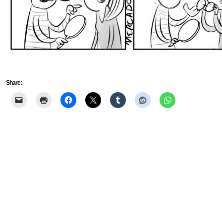
Share: