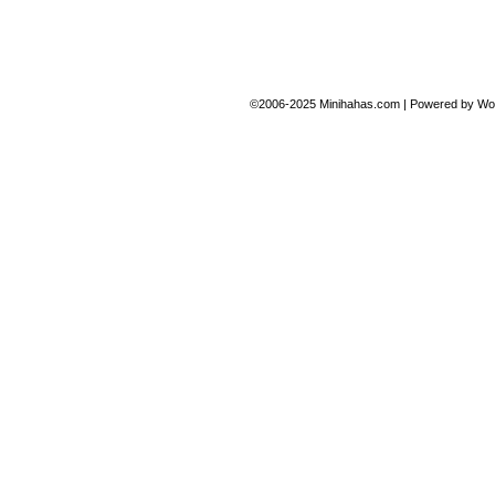
©2006-2025
Minihahas.com
|
Powered by
Wo