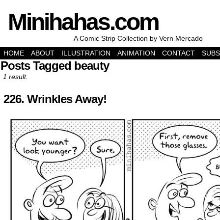
Minihahas.com
A Comic Strip Collection by Vern Mercado
HOME
ABOUT
ILLUSTRATION
ANIMATION
CONTACT
SUBS
Posts Tagged beauty
1 result.
226. Wrinkles Away!