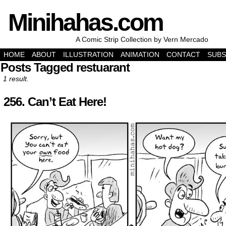
Minihahas.com
A Comic Strip Collection by Vern Mercado
HOME
ABOUT
ILLUSTRATION
ANIMATION
CONTACT
SUBS
Posts Tagged restuarant
1 result.
256. Can’t Eat Here!