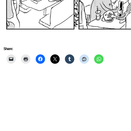
Share: