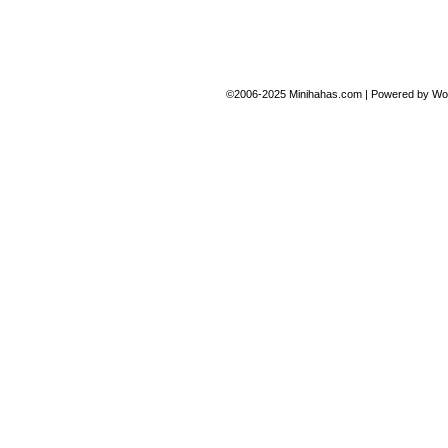
©2006-2025
Minihahas.com
|
Powered by
Wo