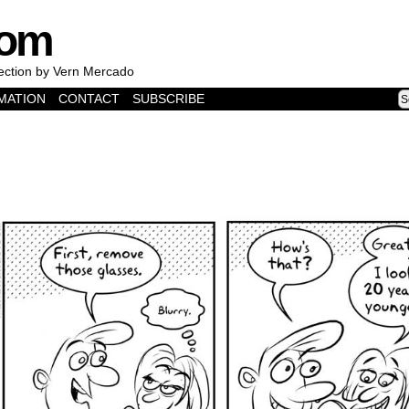
com
lection by Vern Mercado
MATION
CONTACT
SUBSCRIBE