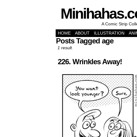
Minihahas.
A Comic Strip Col
HOME
ABOUT
ILLUSTRATION
ANI
Posts Tagged age
1 result.
226. Wrinkles Away!