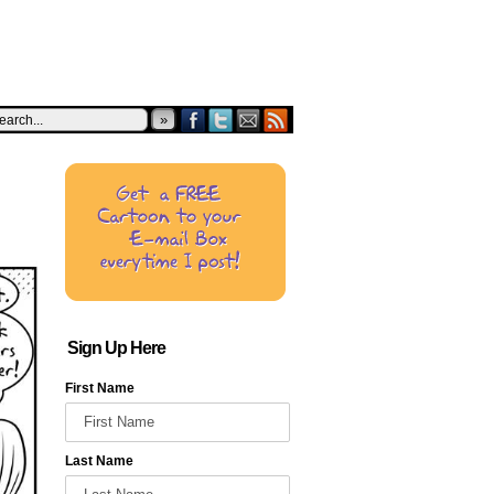
»
Sign Up Here
First Name
Last Name