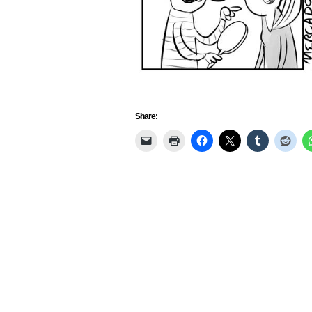
Share: