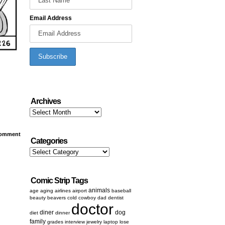
Email Address
Archives
Archives
omment
Categories
Categories
Comic Strip Tags
animals
age
aging
airlines
airport
baseball
beauty
beavers
cold
cowboy
dad
dentist
doctor
diner
dog
diet
dinner
family
grades
interview
jewelry
laptop
lose