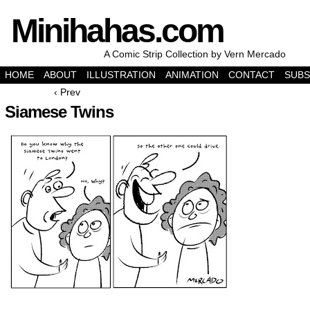
Minihahas.com
A Comic Strip Collection by Vern Mercado
HOME
ABOUT
ILLUSTRATION
ANIMATION
CONTACT
SUBS
‹ Prev
Siamese Twins