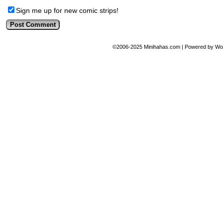
Sign me up for new comic strips!
©2006-2025
Minihahas.com
|
Powered by
Wo