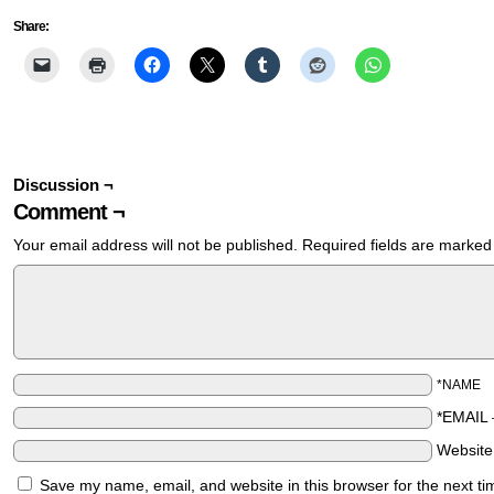
Share:
Discussion ¬
Comment ¬
Your email address will not be published.
Required fields are marke
*NAME
*EMAIL
Websit
Save my name, email, and website in this browser for the next t