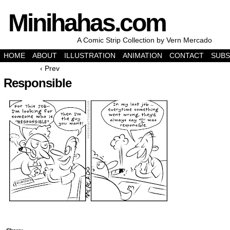
Minihahas.com
A Comic Strip Collection by Vern Mercado
HOME
ABOUT
ILLUSTRATION
ANIMATION
CONTACT
SUBS
‹ Prev
Responsible