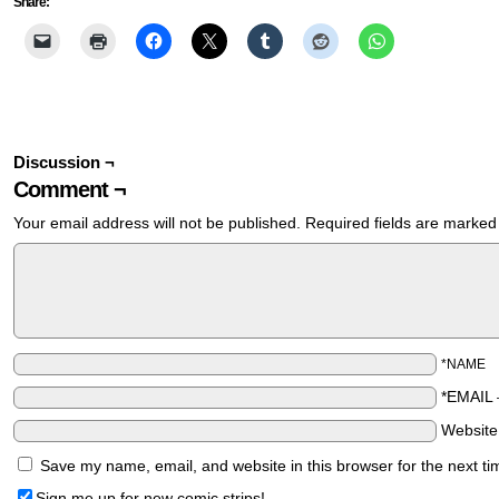
Share:
Discussion ¬
Comment ¬
Your email address will not be published.
Required fields are marke
*NAME
*EMAIL
Websit
Save my name, email, and website in this browser for the next t
Sign me up for new comic strips!