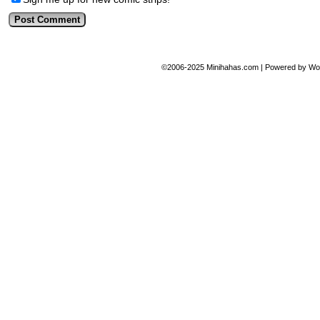
©2006-2025
Minihahas.com
|
Powered by
Wo