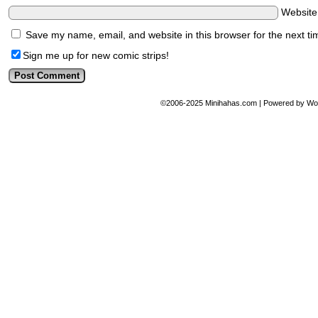
Websit
Save my name, email, and website in this browser for the next t
Sign me up for new comic strips!
©2006-2025
Minihahas.com
|
Powered by
Wo