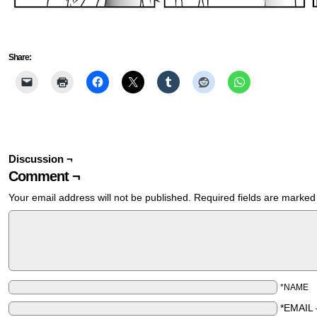
Share:
Discussion ¬
Comment ¬
Your email address will not be published.
Required fields are marke
*NAME
*EMAIL