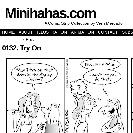
Minihahas.com
A Comic Strip Collection by Vern Mercado
HOME
ABOUT
ILLUSTRATION
ANIMATION
CONTACT
SUBS
‹ Prev
0132. Try On