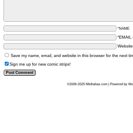
*NAME
*EMAIL
Websit
Save my name, email, and website in this browser for the next t
Sign me up for new comic strips!
©2006-2025
Minihahas.com
|
Powered by
Wo