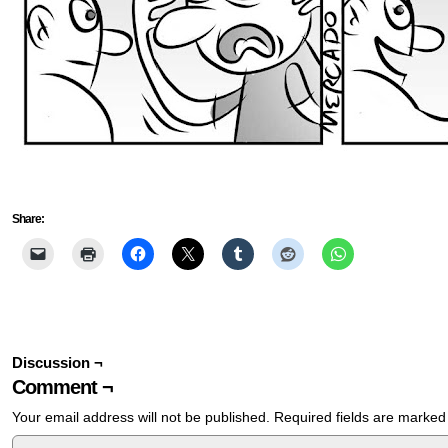
Share:
Discussion ¬
Comment ¬
Your email address will not be published.
Required fields are marke