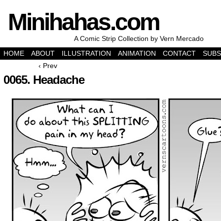
Minihahas.com
A Comic Strip Collection by Vern Mercado
HOME
ABOUT
ILLUSTRATION
ANIMATION
CONTACT
SUBS
‹ Prev
0065. Headache