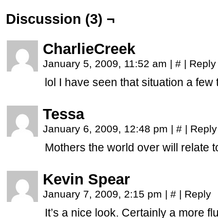
Discussion (3) ¬
CharlieCreek
January 5, 2009, 11:52 am
|
#
|
Reply
lol I have seen that situation a few t
Tessa
January 6, 2009, 12:48 pm
|
#
|
Reply
Mothers the world over will relate to
Kevin Spear
January 7, 2009, 2:15 pm
|
#
|
Reply
It’s a nice look. Certainly a more fl