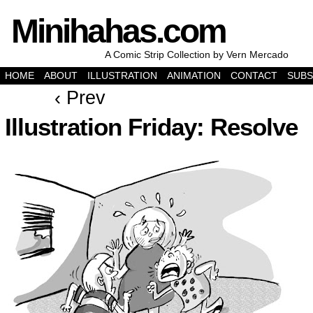
Minihahas.com
A Comic Strip Collection by Vern Mercado
HOME
ABOUT
ILLUSTRATION
ANIMATION
CONTACT
SUBS
‹ Prev
Illustration Friday: Resolve