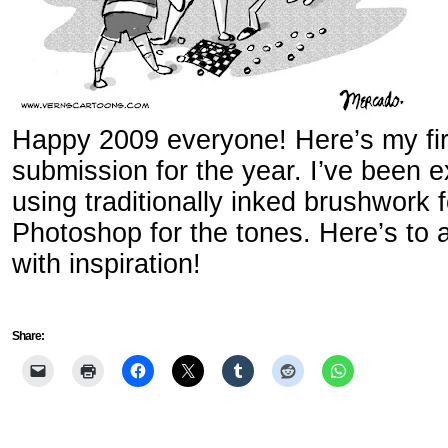
Happy 2009 everyone! Here’s my first
submission for the year. I’ve been ex
using traditionally inked brushwork f
Photoshop for the tones. Here’s to a
with inspiration!
Share: