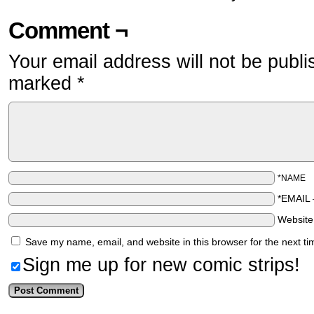
Comment ¬
Your email address will not be publi
marked
*
*NAME
*EMAIL
Websit
Save my name, email, and website in this browser for the next t
Sign me up for new comic strips!