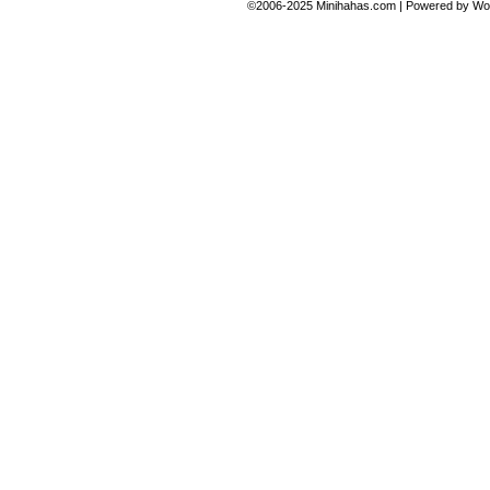
©2006-2025
Minihahas.com
|
Powered by
Wo