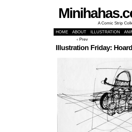
Minihahas.
A Comic Strip Col
HOME
ABOUT
ILLUSTRATION
ANI
‹ Prev
Illustration Friday: Hoar