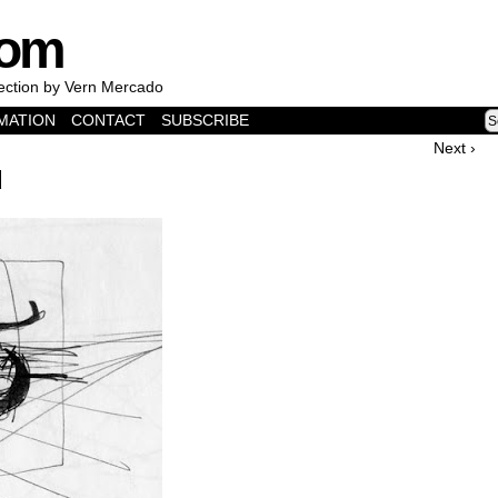
com
lection by Vern Mercado
MATION
CONTACT
SUBSCRIBE
Next ›
d