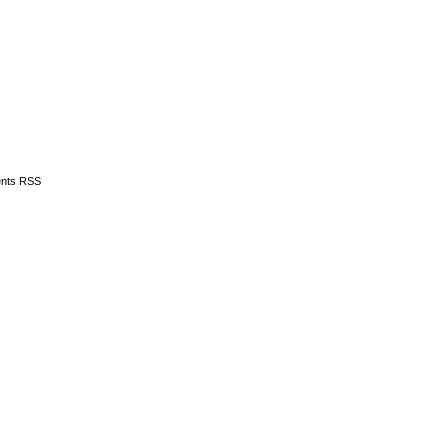
nts RSS