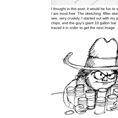
I thought in this post, it would be fun to
I am most free. The sketching. After sket
see, very crudely, I started out with my
chips, and the guy’s giant 10 gallon hat. 
traced it in order to get the next image