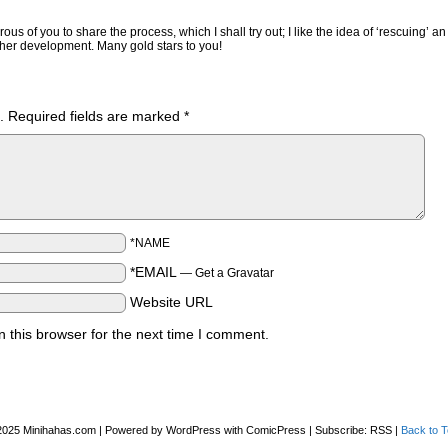
us of you to share the process, which I shall try out; I like the idea of ‘rescuing’ an
ther development. Many gold stars to you!
.
Required fields are marked
*
*NAME
*EMAIL
—
Get a Gravatar
Website URL
 this browser for the next time I comment.
2025
Minihahas.com
|
Powered by
WordPress
with
ComicPress
|
Subscribe:
RSS
|
Back to T