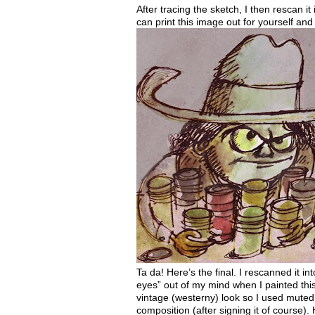
After tracing the sketch, I then rescan it
can print this image out for yourself an
Ta
da
! Here’s the final. I rescanned it i
eyes” out of my mind when I painted this 
vintage (westerny) look so I used muted co
composition (after signing it of course