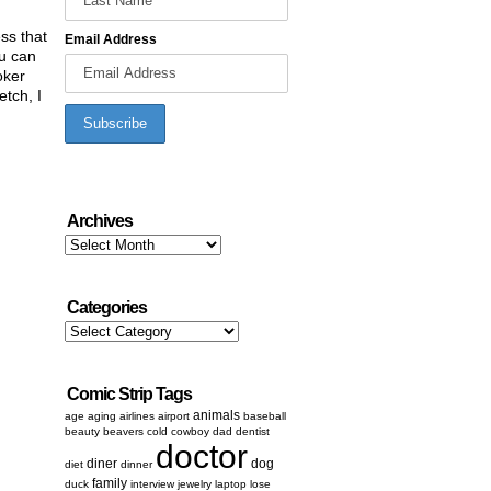
ess that
Email Address
ou can
oker
etch, I
Archives
Archives
Categories
Categories
Comic Strip Tags
animals
age
aging
airlines
airport
baseball
beauty
beavers
cold
cowboy
dad
dentist
doctor
diner
dog
diet
dinner
family
duck
interview
jewelry
laptop
lose