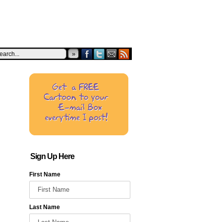
»
Sign Up Here
First Name
Last Name