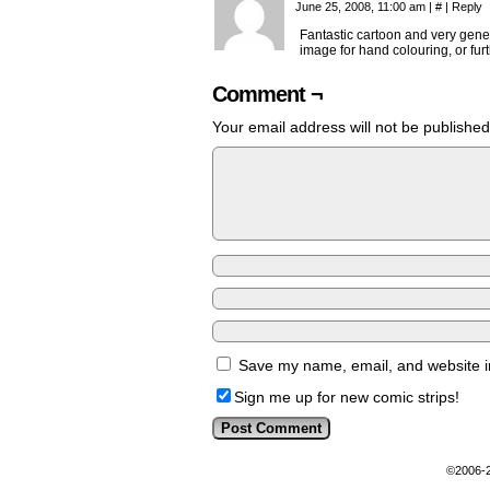
June 25, 2008, 11:00 am
|
#
|
Reply
Fantastic cartoon and very genero
image for hand colouring, or fur
Comment ¬
Your email address will not be published
Save my name, email, and website in
Sign me up for new comic strips!
©2006-