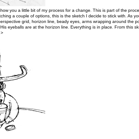
 show you a little bit of my process for a change. This is part of the proc
ching a couple of options, this is the sketch I decide to stick with. As y
 perspective grid, horizon line, beady eyes, arms wrapping around the p
His eyeballs are at the horizon line. Everything is in place. From this sk
…>