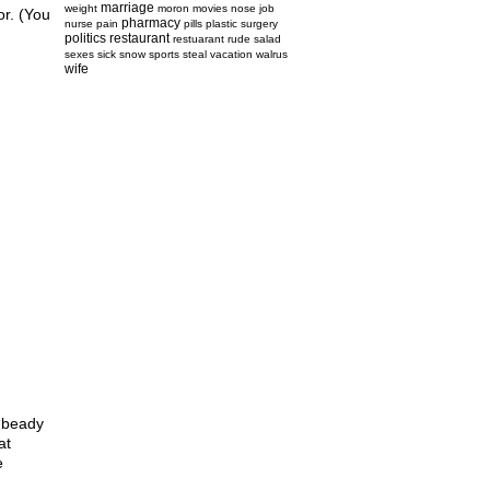
marriage
weight
moron
movies
nose job
or. (You
pharmacy
nurse
pain
pills
plastic surgery
politics
restaurant
restuarant
rude
salad
sexes
sick
snow
sports
steal
vacation
walrus
wife
 “beady
at
e