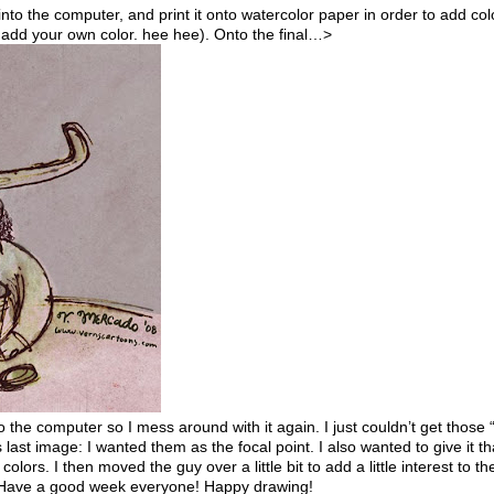
 into the computer, and print it onto watercolor paper in order to add col
d add your own color. hee hee). Onto the final…>
nto the computer so I mess around with it again. I just couldn’t get those
last image: I wanted them as the focal point. I also wanted to give it th
lors. I then moved the guy over a little bit to add a little interest to th
). Have a good week everyone! Happy drawing!