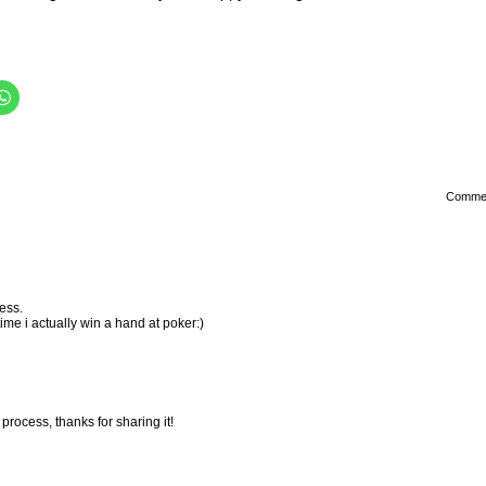
Comme
ess.
ime i actually win a hand at poker:)
 process, thanks for sharing it!