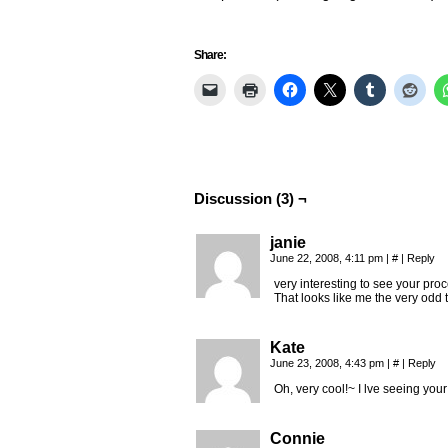
Share:
Discussion (3) ¬
janie
June 22, 2008, 4:11 pm
|
#
|
Reply
very interesting to see your proc
That looks like me the very odd t
Kate
June 23, 2008, 4:43 pm
|
#
|
Reply
Oh, very cool!~ I lve seeing your
Connie