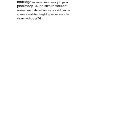
marriage
mom
movies
nose job
pain
pharmacy
politics
restaurant
pills
restuarant
rude
school
sexes
sick
snow
sports
steal
thanksgiving
travel
vacation
wife
vision
walrus