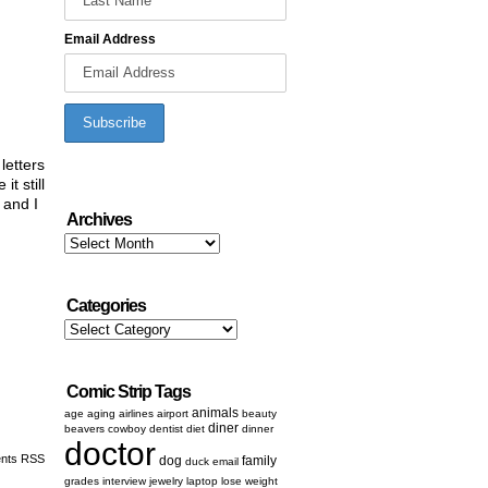
Email Address
letters
t still
 and I
Archives
Archives
Categories
Categories
Comic Strip Tags
animals
age
aging
airlines
airport
beauty
diner
beavers
cowboy
dentist
diet
dinner
doctor
nts RSS
dog
family
duck
email
grades
interview
jewelry
laptop
lose weight