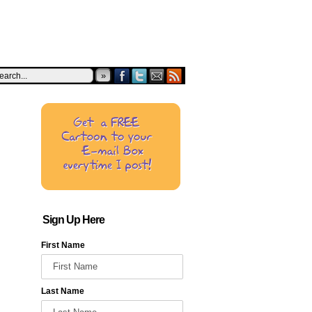
»
Sign Up Here
First Name
Last Name