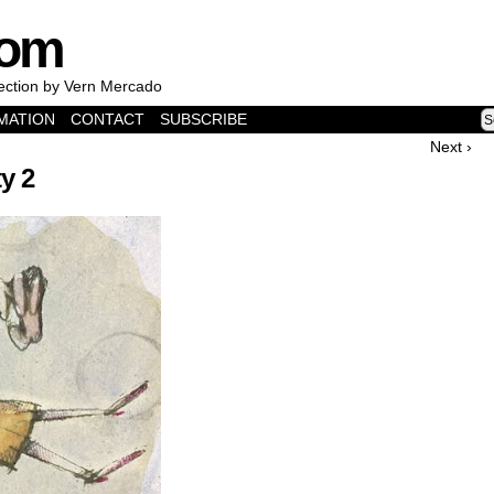
com
lection by Vern Mercado
MATION
CONTACT
SUBSCRIBE
Next ›
ty 2