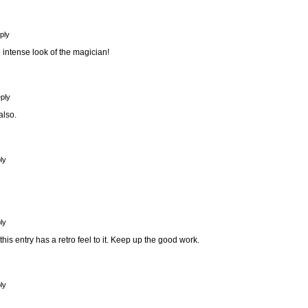
ply
he intense look of the magician!
ply
also.
ly
ly
 this entry has a retro feel to it. Keep up the good work.
ly