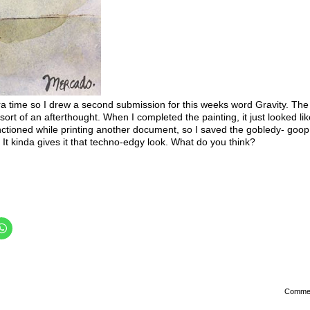
ra time so I drew a second submission for this weeks word Gravity. The 
t of an afterthought. When I completed the painting, it just looked like i
ioned while printing another document, so I saved the gobledy- goop
. It kinda gives it that techno-edgy look. What do you think?
Comme