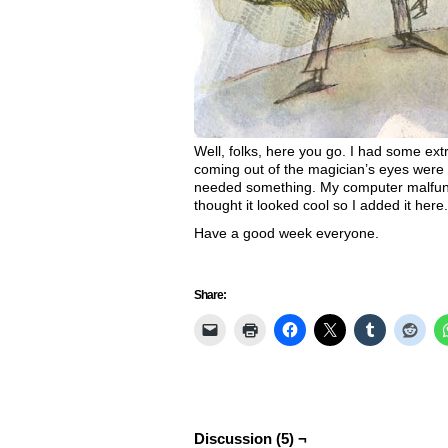
Well, folks, here you go. I had some ext
coming out of the magician’s eyes were sor
needed something. My computer malfunct
thought it looked cool so I added it here
Have a good week everyone.
Share:
Discussion (5) ¬