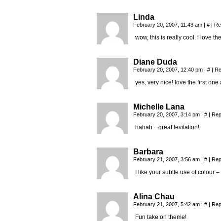
Linda
February 20, 2007, 11:43 am
|
#
|
Re
wow, this is really cool. i love t
Diane Duda
February 20, 2007, 12:40 pm
|
#
|
Re
yes, very nice! love the first one 
Michelle Lana
February 20, 2007, 3:14 pm
|
#
|
Rep
hahah…great levitation!
Barbara
February 21, 2007, 3:56 am
|
#
|
Rep
I like your subtle use of colour –
Alina Chau
February 21, 2007, 5:42 am
|
#
|
Rep
Fun take on theme!