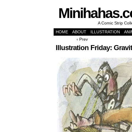
Minihahas.
A Comic Strip Col
HOME
ABOUT
ILLUSTRATION
ANI
‹ Prev
Illustration Friday: Gravi