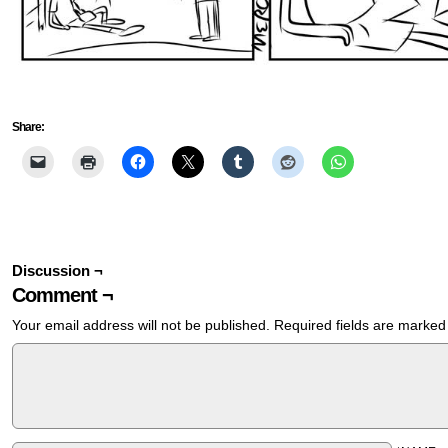
Share:
Discussion ¬
Comment ¬
Your email address will not be published.
Required fields are marke