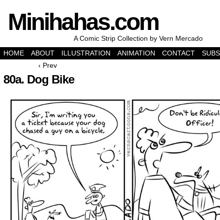
Minihahas.com
A Comic Strip Collection by Vern Mercado
HOME
ABOUT
ILLUSTRATION
ANIMATION
CONTACT
SUBS
‹ Prev
80a. Dog Bike