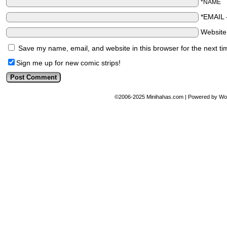
*NAME
*EMAIL
Websit
Save my name, email, and website in this browser for the next t
Sign me up for new comic strips!
©2006-2025
Minihahas.com
|
Powered by
Wo