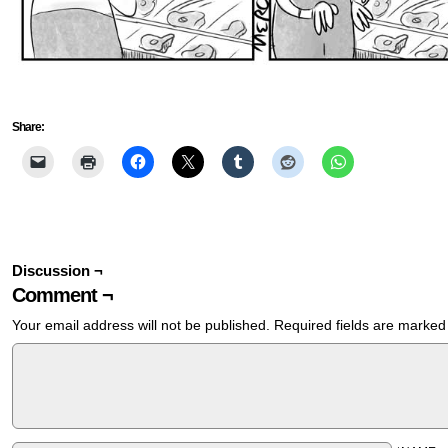
Share:
Discussion ¬
Comment ¬
Your email address will not be published.
Required fields are marke