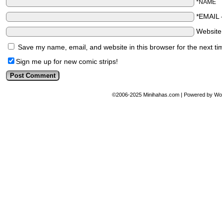
*NAME
*EMAIL
Websit
Save my name, email, and website in this browser for the next t
Sign me up for new comic strips!
©2006-2025
Minihahas.com
|
Powered by
Wo