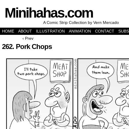
Minihahas.com
A Comic Strip Collection by Vern Mercado
HOME
ABOUT
ILLUSTRATION
ANIMATION
CONTACT
SUBS
‹ Prev
262. Pork Chops