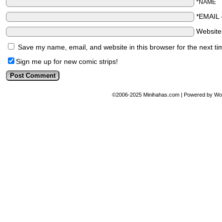
*NAME
*EMAIL
Websit
Save my name, email, and website in this browser for the next t
Sign me up for new comic strips!
©2006-2025
Minihahas.com
|
Powered by
Wo