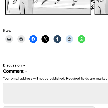
Share:
Discussion ¬
Comment ¬
Your email address will not be published.
Required fields are marke