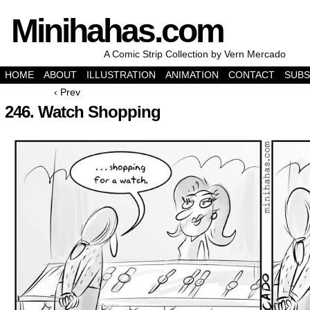
Minihahas.com
A Comic Strip Collection by Vern Mercado
HOME
ABOUT
ILLUSTRATION
ANIMATION
CONTACT
SUBS
‹ Prev
246. Watch Shopping