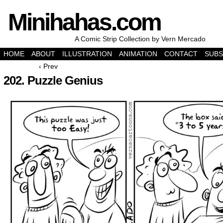
Minihahas.com
A Comic Strip Collection by Vern Mercado
HOME
ABOUT
ILLUSTRATION
ANIMATION
CONTACT
SUBS
‹ Prev
202. Puzzle Genius