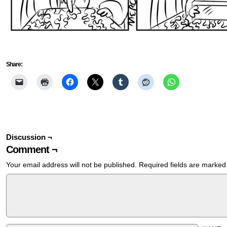
Share:
Discussion ¬
Comment ¬
Your email address will not be published.
Required fields are marke