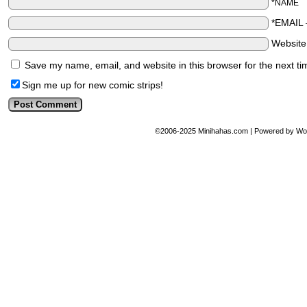
*NAME
*EMAIL
Websit
Save my name, email, and website in this browser for the next t
Sign me up for new comic strips!
©2006-2025
Minihahas.com
|
Powered by
Wo