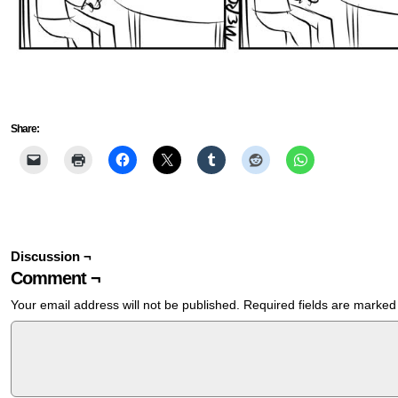
Share:
Discussion ¬
Comment ¬
Your email address will not be published.
Required fields are marke