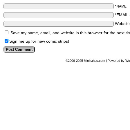
*NAME
*EMAIL
Websit
Save my name, email, and website in this browser for the next t
Sign me up for new comic strips!
©2006-2025
Minihahas.com
|
Powered by
Wo