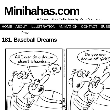
Minihahas.com
A Comic Strip Collection by Vern Mercado
HOME
ABOUT
ILLUSTRATION
ANIMATION
CONTACT
SUBS
‹ Prev
181. Baseball Dreams