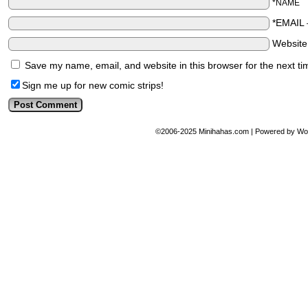
*NAME
*EMAIL
Websit
Save my name, email, and website in this browser for the next t
Sign me up for new comic strips!
©2006-2025
Minihahas.com
|
Powered by
Wo