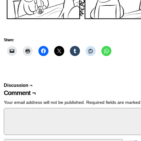
Share:
Discussion ¬
Comment ¬
Your email address will not be published.
Required fields are marke