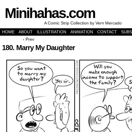
Minihahas.com
A Comic Strip Collection by Vern Mercado
HOME
ABOUT
ILLUSTRATION
ANIMATION
CONTACT
SUBS
‹ Prev
180. Marry My Daughter