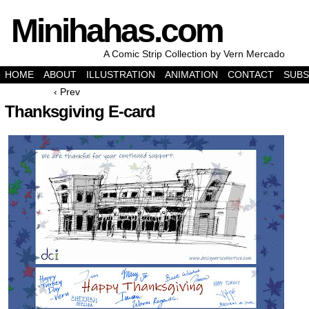
Minihahas.com
A Comic Strip Collection by Vern Mercado
HOME
ABOUT
ILLUSTRATION
ANIMATION
CONTACT
SUBS
‹ Prev
Thanksgiving E-card