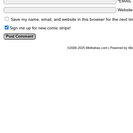
*EMAIL
Websit
Save my name, email, and website in this browser for the next t
Sign me up for new comic strips!
©2006-2025
Minihahas.com
|
Powered by
Wo