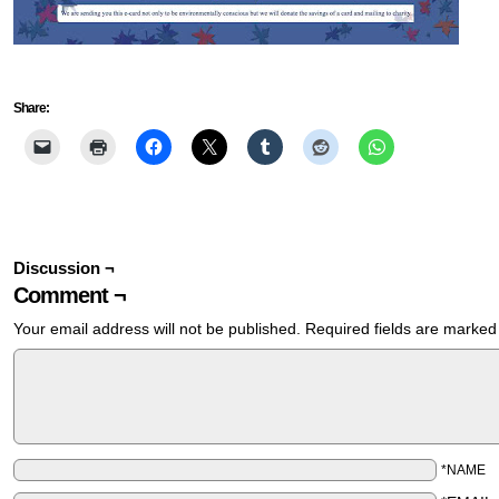
Share:
Discussion ¬
Comment ¬
Your email address will not be published.
Required fields are marke
*NAME