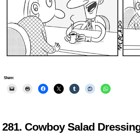
Share:
281. Cowboy Salad Dressin