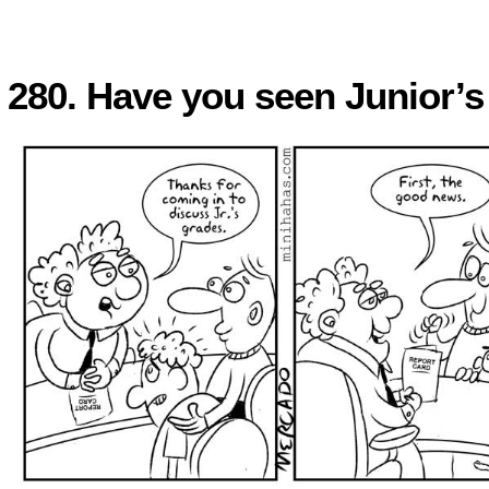
280. Have you seen Junior’