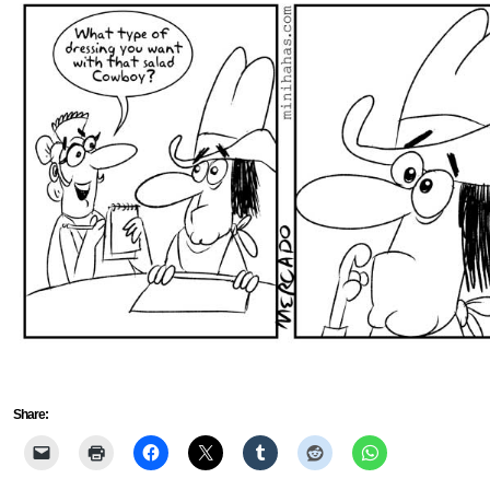
Share: