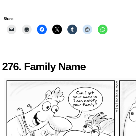
Share:
276. Family Name