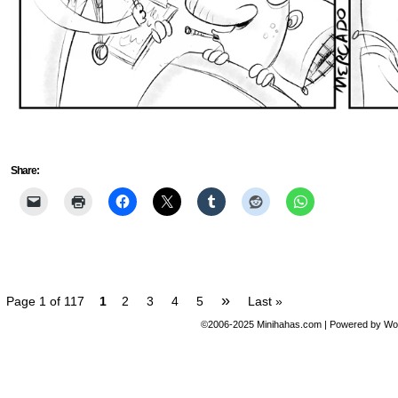
Share:
»
Page 1 of 117
1
2
3
4
5
Last »
©2006-2025
Minihahas.com
|
Powered by
Wo