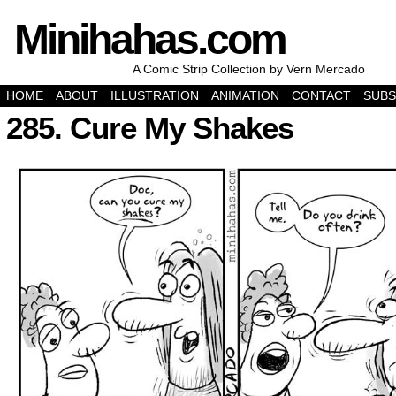
Minihahas.com
A Comic Strip Collection by Vern Mercado
HOME
ABOUT
ILLUSTRATION
ANIMATION
CONTACT
SUBS
285. Cure My Shakes