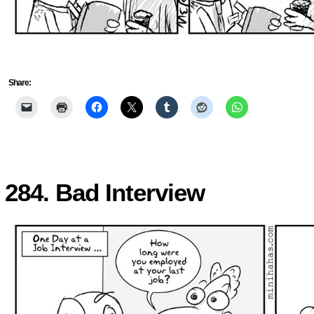
Share:
284. Bad Interview