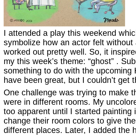
I attended a play this weekend whi
symbolize how an actor felt without a
worked out pretty well. So, it inspir
my this week’s theme: “ghost” . Sub
something to do with the upcoming
have been great, but I couldn’t get 
One challenge was trying to make th
were in different rooms. My uncolore
too apparent until I started painting i
change their room colors to give the 
different places. Later, I added the 