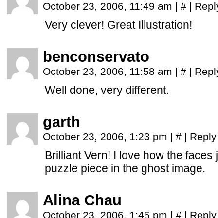
October 23, 2006, 11:49 am
|
#
|
Repl
Very clever! Great Illustration!
benconservato
October 23, 2006, 11:58 am
|
#
|
Repl
Well done, very different.
garth
October 23, 2006, 1:23 pm
|
#
|
Reply
Brilliant Vern! I love how the faces
puzzle piece in the ghost image.
Alina Chau
October 23, 2006, 1:45 pm
|
#
|
Reply