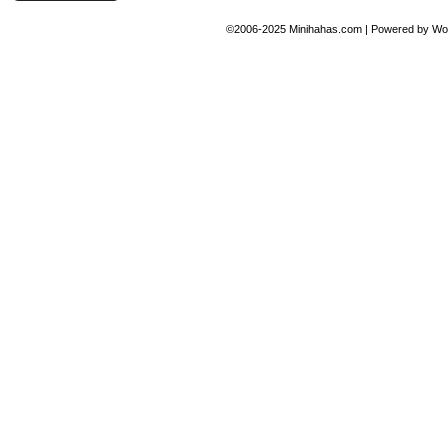
©2006-2025
Minihahas.com
|
Powered by
Wo