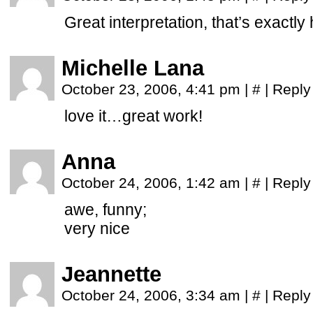
Great interpretation, that’s exactly
Michelle Lana
October 23, 2006, 4:41 pm
|
#
|
Reply
love it…great work!
Anna
October 24, 2006, 1:42 am
|
#
|
Reply
awe, funny;
very nice
Jeannette
October 24, 2006, 3:34 am
|
#
|
Reply