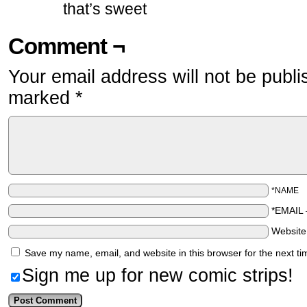
that’s sweet
Comment ¬
Your email address will not be publi
marked
*
*NAME
*EMAIL
Websit
Save my name, email, and website in this browser for the next t
Sign me up for new comic strips!