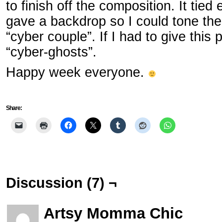
to finish off the composition. It tie
gave a backdrop so I could tone the
“cyber couple”. If I had to give this p
“cyber-ghosts”.
Happy week everyone.
Share:
Discussion (7) ¬
Artsy Momma Chic