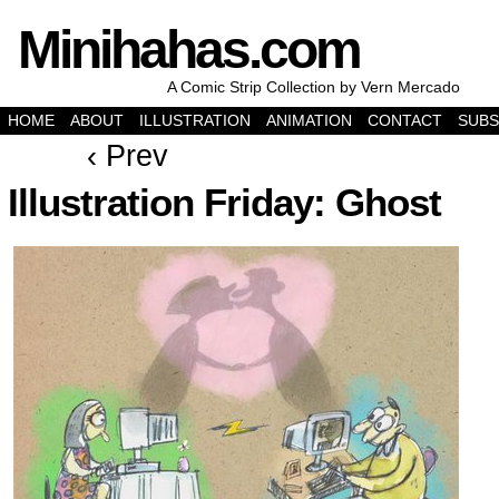
Minihahas.com
A Comic Strip Collection by Vern Mercado
HOME
ABOUT
ILLUSTRATION
ANIMATION
CONTACT
SUBS
‹ Prev
Illustration Friday: Ghost