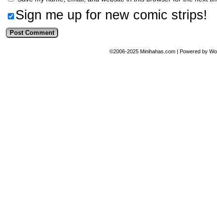
Sign me up for new comic strips!
©2006-2025
Minihahas.com
|
Powered by
Wo