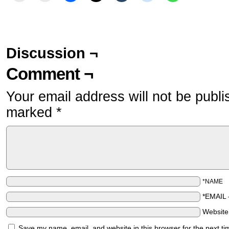
Discussion ¬
Comment ¬
Your email address will not be publi
marked
*
*NAME
*EMAIL
Websit
Save my name, email, and website in this browser for the next t