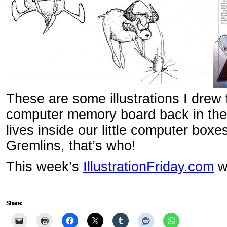
These are some illustrations I drew 
computer memory board back in th
lives inside our little computer bo
Gremlins, that’s who!
This week’s
IllustrationFriday.com
wo
Share: