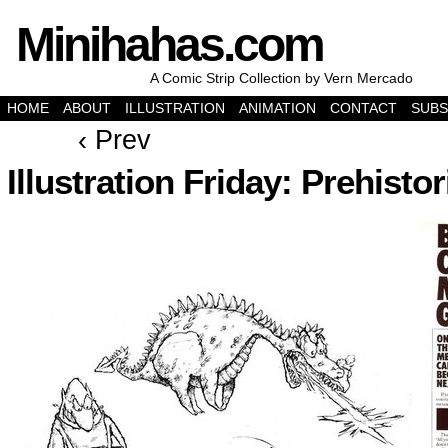
Minihahas.com
A Comic Strip Collection by Vern Mercado
HOME
ABOUT
ILLUSTRATION
ANIMATION
CONTACT
SUBS
‹ Prev
Illustration Friday: Prehistor