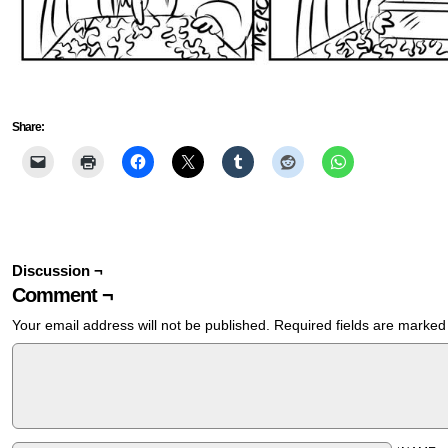
Share:
Discussion ¬
Comment ¬
Your email address will not be published.
Required fields are marke