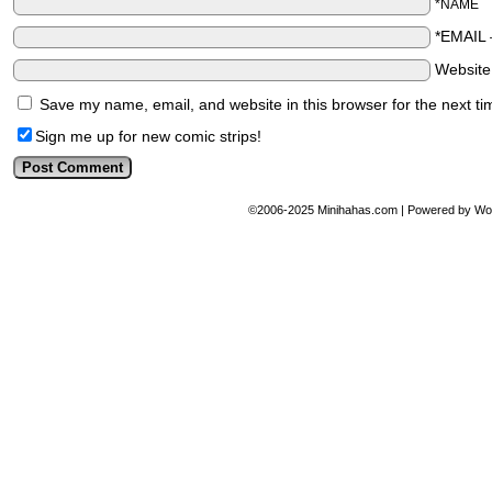
*NAME
*EMAIL
Websit
Save my name, email, and website in this browser for the next t
Sign me up for new comic strips!
©2006-2025
Minihahas.com
|
Powered by
Wo