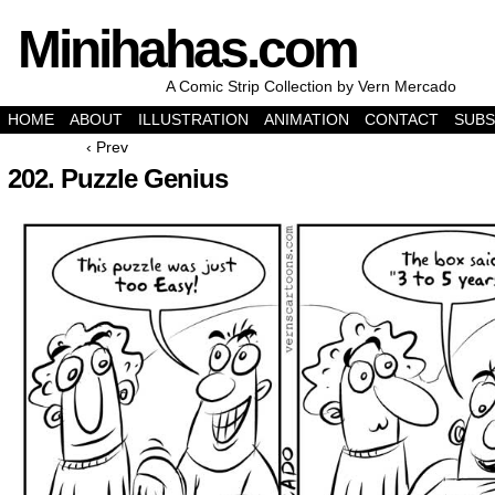
Minihahas.com
A Comic Strip Collection by Vern Mercado
HOME
ABOUT
ILLUSTRATION
ANIMATION
CONTACT
SUBS
‹ Prev
202. Puzzle Genius