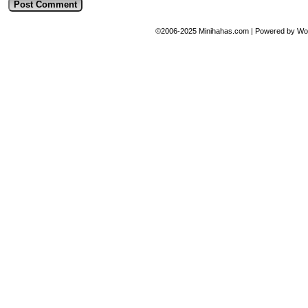
©2006-2025
Minihahas.com
|
Powered by
Wo