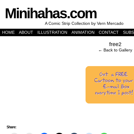
Minihahas.com
A Comic Strip Collection by Vern Mercado
HOME
ABOUT
ILLUSTRATION
ANIMATION
CONTACT
SUBS
‹
free2
← Back to Gallery
Share: