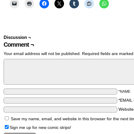
Discussion ¬
Comment ¬
Your email address will not be published.
Required fields are marke
*NAME
*EMAIL
Websit
Save my name, email, and website in this browser for the next t
Sign me up for new comic strips!