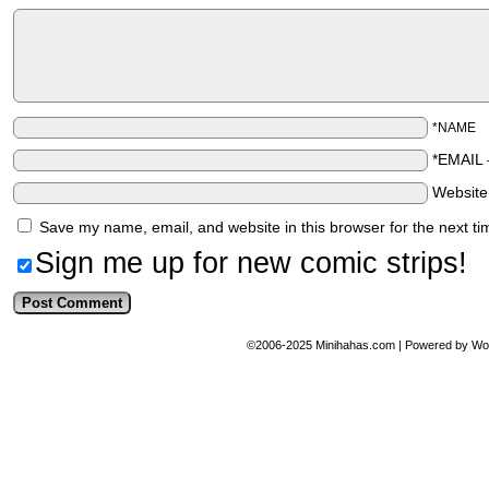
*NAME
*EMAIL
Websit
Save my name, email, and website in this browser for the next t
Sign me up for new comic strips!
©2006-2025
Minihahas.com
|
Powered by
Wo