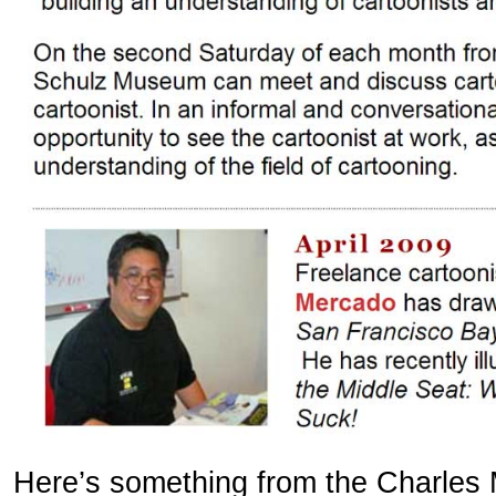
Here’s something from the Charles