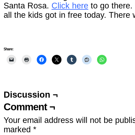
Santa Rosa.
Click here
to go there.
all the kids got in free today. There 
Share:
Discussion ¬
Comment ¬
Your email address will not be publi
marked
*