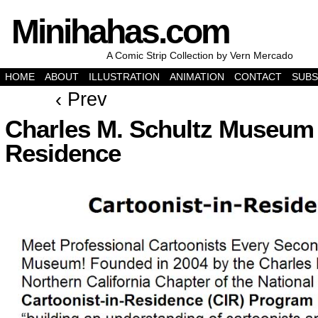
Minihahas.com
A Comic Strip Collection by Vern Mercado
HOME
ABOUT
ILLUSTRATION
ANIMATION
CONTACT
SUBS
‹ Prev
Charles M. Schultz Museum 
Residence