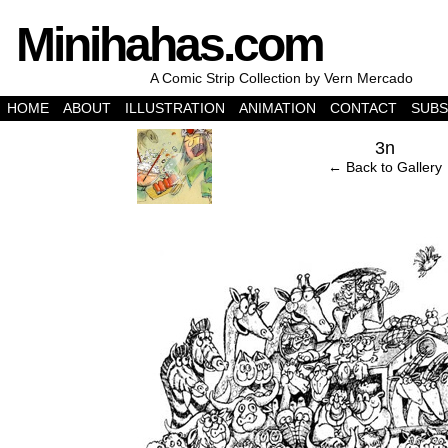
Minihahas.com
A Comic Strip Collection by Vern Mercado
HOME
ABOUT
ILLUSTRATION
ANIMATION
CONTACT
SUBS
‹
3n
← Back to Gallery