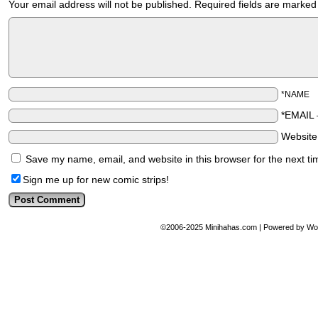
Your email address will not be published.
Required fields are marke
*NAME
*EMAIL
Websit
Save my name, email, and website in this browser for the next t
Sign me up for new comic strips!
©2006-2025
Minihahas.com
|
Powered by
Wo