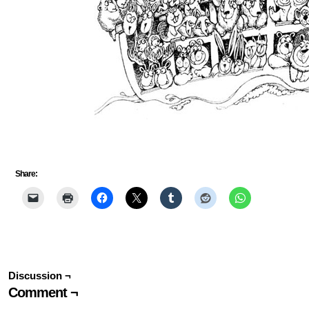
Share:
Discussion ¬
Comment ¬