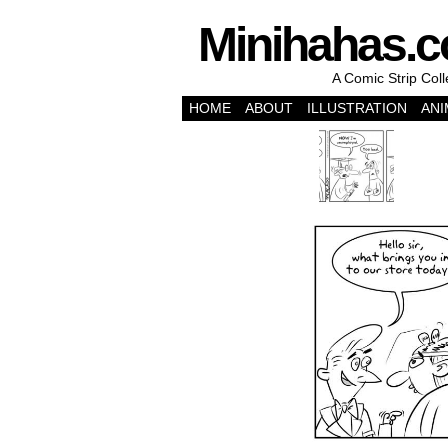
Minihahas.
A Comic Strip Col
HOME
ABOUT
ILLUSTRATION
ANI
‹