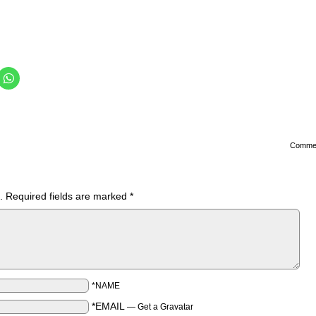
Comme
.
Required fields are marked
*
*NAME
*EMAIL
—
Get a Gravatar