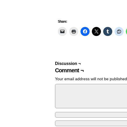
Share:
Discussion ¬
Comment ¬
Your email address will not be published