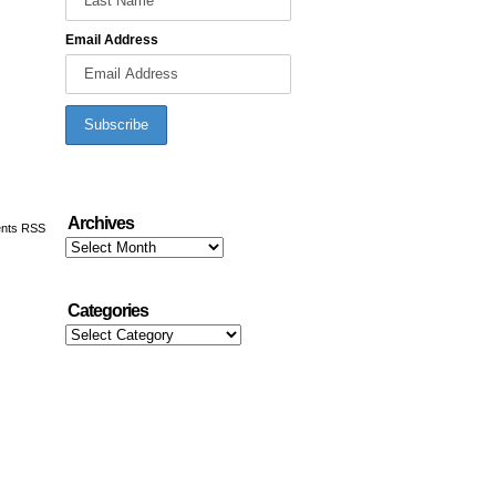
Email Address
Archives
nts RSS
Archives
Categories
Categories