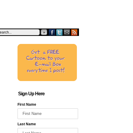
»
Sign Up Here
First Name
Last Name