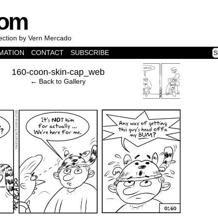
com
lection by Vern Mercado
MATION
CONTACT
SUBSCRIBE
›
160-coon-skin-cap_web
← Back to Gallery