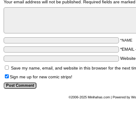
Your email address will not be published.
Required fields are marke
*NAME
*EMAIL
Websit
Save my name, email, and website in this browser for the next t
Sign me up for new comic strips!
©2006-2025
Minihahas.com
|
Powered by
Wo