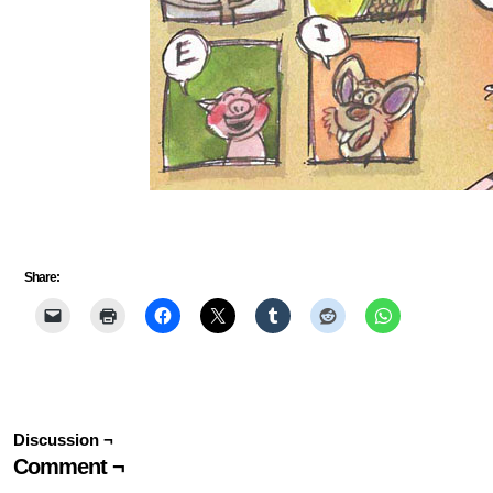
Share:
Discussion ¬
Comment ¬