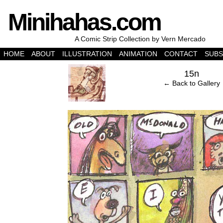
Minihahas.com
A Comic Strip Collection by Vern Mercado
HOME
ABOUT
ILLUSTRATION
ANIMATION
CONTACT
SUBS
‹
15n
← Back to Gallery