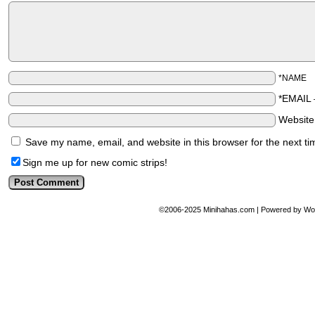
*NAME
*EMAIL
Websit
Save my name, email, and website in this browser for the next t
Sign me up for new comic strips!
©2006-2025
Minihahas.com
|
Powered by
Wo