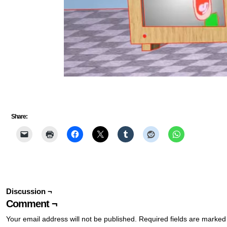
Share:
Discussion ¬
Comment ¬
Your email address will not be published.
Required fields are marke