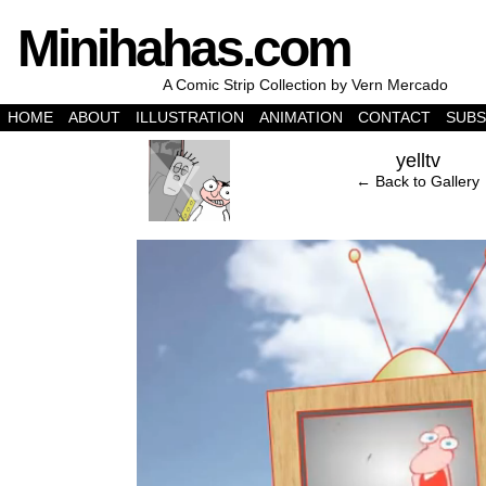
Minihahas.com
A Comic Strip Collection by Vern Mercado
HOME
ABOUT
ILLUSTRATION
ANIMATION
CONTACT
SUBS
‹
yelltv
← Back to Gallery