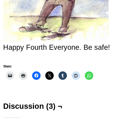
Happy Fourth Everyone. Be safe!
Share:
Discussion (3) ¬