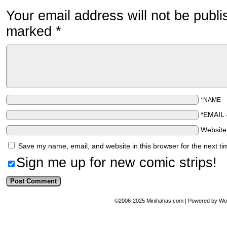
Your email address will not be publi
marked
*
*NAME
*EMAIL
Websit
Save my name, email, and website in this browser for the next t
Sign me up for new comic strips!
©2006-2025
Minihahas.com
|
Powered by
Wo