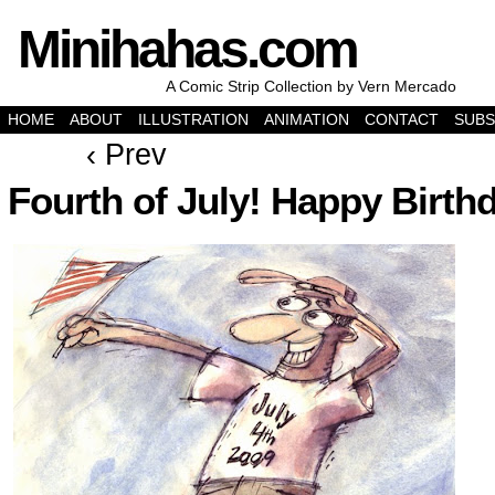
Minihahas.com
A Comic Strip Collection by Vern Mercado
HOME
ABOUT
ILLUSTRATION
ANIMATION
CONTACT
SUBS
‹ Prev
Fourth of July! Happy Birth