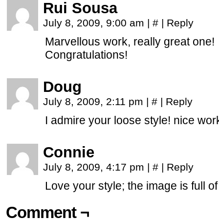
Rui Sousa
July 8, 2009, 9:00 am
|
#
|
Reply
Marvellous work, really great one!
Congratulations!
Doug
July 8, 2009, 2:11 pm
|
#
|
Reply
I admire your loose style! nice wor
Connie
July 8, 2009, 4:17 pm
|
#
|
Reply
Love your style; the image is full of
Comment ¬