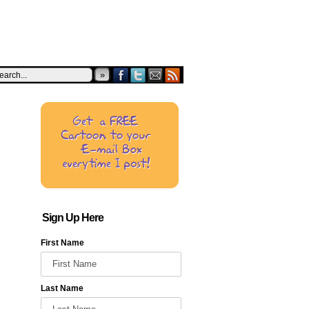
»
Sign Up Here
First Name
Last Name