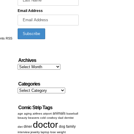
Email Address
nts RSS
Archives
Archives
Categories
Categories
Comic Strip Tags
animals
age
aging
airlines
airport
baseball
beauty
beavers
cold
cowboy
dad
dentist
doctor
diner
dog
family
diet
interview
jewelry
laptop
lose weight