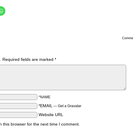
Comme
.
Required fields are marked
*
*NAME
*EMAIL
—
Get a Gravatar
Website URL
 this browser for the next time I comment.