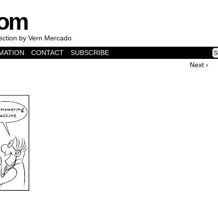
com
lection by Vern Mercado
MATION
CONTACT
SUBSCRIBE
Next ›