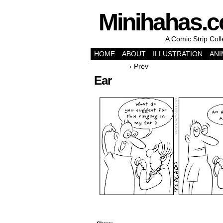
Minihahas.
A Comic Strip Col
HOME
ABOUT
ILLUSTRATION
ANI
‹ Prev
Ear