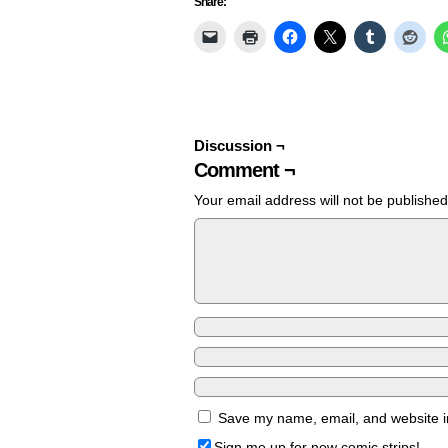
Share:
Discussion ¬
Comment ¬
Your email address will not be published
Save my name, email, and website in
Sign me up for new comic strips!