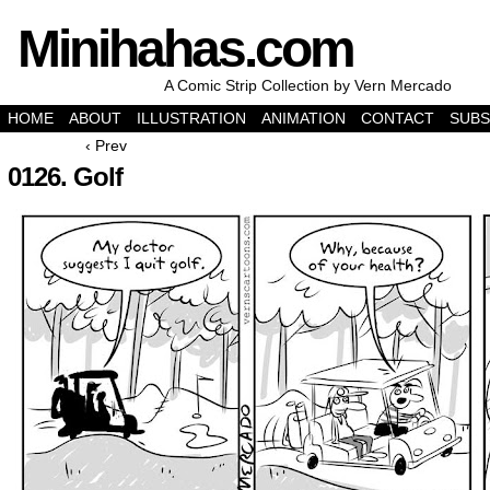
Minihahas.com
A Comic Strip Collection by Vern Mercado
HOME
ABOUT
ILLUSTRATION
ANIMATION
CONTACT
SUBS
‹ Prev
0126. Golf