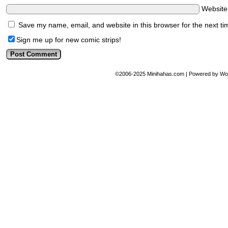
Websit
Save my name, email, and website in this browser for the next t
Sign me up for new comic strips!
©2006-2025
Minihahas.com
|
Powered by
Wo