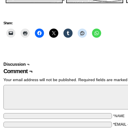
Share:
Discussion ¬
Comment ¬
Your email address will not be published.
Required fields are marke
*NAME
*EMAIL