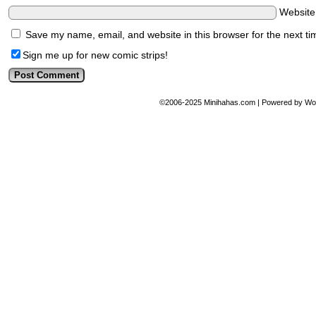
Websit
Save my name, email, and website in this browser for the next t
Sign me up for new comic strips!
©2006-2025
Minihahas.com
|
Powered by
Wo