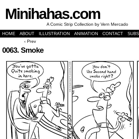
Minihahas.com
A Comic Strip Collection by Vern Mercado
HOME
ABOUT
ILLUSTRATION
ANIMATION
CONTACT
SUBS
‹ Prev
0063. Smoke