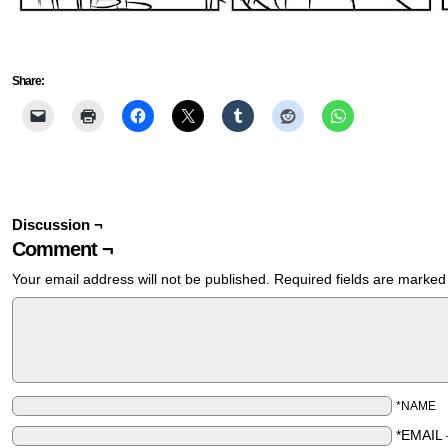
Share:
Discussion ¬
Comment ¬
Your email address will not be published.
Required fields are marke
*NAME
*EMAIL