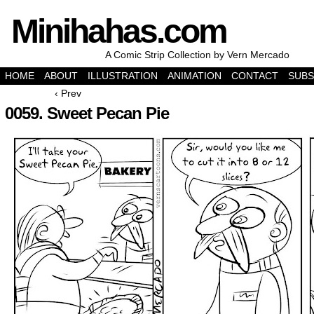
Minihahas.com
A Comic Strip Collection by Vern Mercado
HOME
ABOUT
ILLUSTRATION
ANIMATION
CONTACT
SUBS
‹ Prev
0059. Sweet Pecan Pie