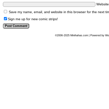
Websit
Save my name, email, and website in this browser for the next t
Sign me up for new comic strips!
©2006-2025
Minihahas.com
|
Powered by
Wo