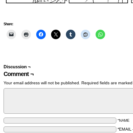
Share:
Discussion ¬
Comment ¬
Your email address will not be published.
Required fields are marke
*NAME
*EMAIL