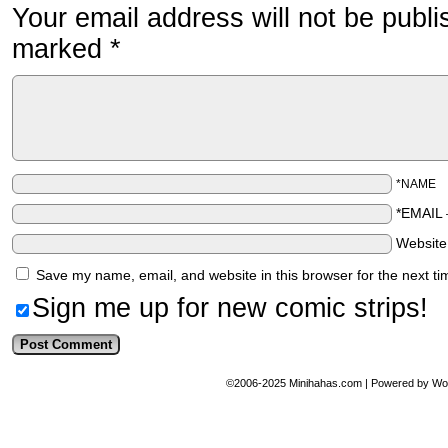
Your email address will not be publi
marked
*
*NAME
*EMAIL
Websit
Save my name, email, and website in this browser for the next t
Sign me up for new comic strips!
©2006-2025
Minihahas.com
|
Powered by
Wo