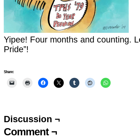
Yipee! Four months and counting. Let
Pride”!
Share:
Discussion ¬
Comment ¬