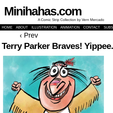
Minihahas.com
A Comic Strip Collection by Vern Mercado
HOME
ABOUT
ILLUSTRATION
ANIMATION
CONTACT
SUBS
‹ Prev
Terry Parker Braves! Yippee