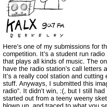
Here’s one of my submissions for t
competition. It’s a student run radio
that plays all kinds of music. The o
have the radio station’s call letters
It’s a really cool station and cutting
stuff. Anyways, I submitted this im
radio”. It didn’t win, :(, but I still had
started out from a teeny weeny ske
blown up, and traced to what you s