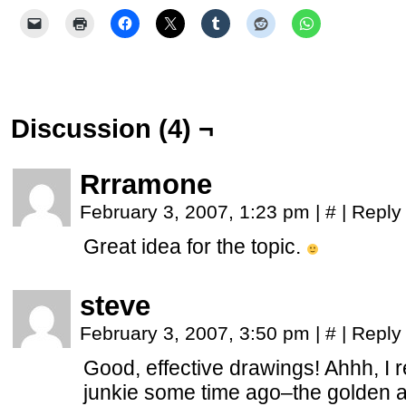
Discussion (4) ¬
Rrramone
February 3, 2007, 1:23 pm
|
#
|
Reply
Great idea for the topic.
steve
February 3, 2007, 3:50 pm
|
#
|
Reply
Good, effective drawings! Ahhh, I
junkie some time ago–the golden a