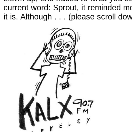
current word: Sprout, it reminded m
it is. Although . . . (please scroll dow