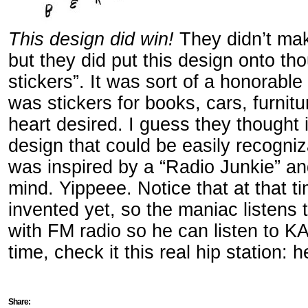
This design did win!
They didn’t make
but they did put this design onto t
stickers”. It was sort of a honorable 
was stickers for books, cars, furnit
heart desired. I guess they thought
design that could be easily recogniz
was inspired by a “Radio Junkie” a
mind. Yippeee. Notice that at that t
invented yet, so the maniac listens
with FM radio so he can listen to KA
time, check it this real hip station: 
Share: