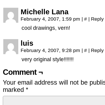
Michelle Lana
February 4, 2007, 1:59 pm
|
#
|
Reply
cool drawings, vern!
luis
February 4, 2007, 9:28 pm
|
#
|
Reply
very original style!!!!!!!
Comment ¬
Your email address will not be publi
marked
*