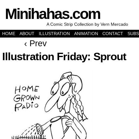
Minihahas.com
A Comic Strip Collection by Vern Mercado
HOME
ABOUT
ILLUSTRATION
ANIMATION
CONTACT
SUBS
‹ Prev
Illustration Friday: Sprout