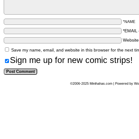
*NAME
*EMAIL
Websit
Save my name, email, and website in this browser for the next t
Sign me up for new comic strips!
©2006-2025
Minihahas.com
|
Powered by
Wo