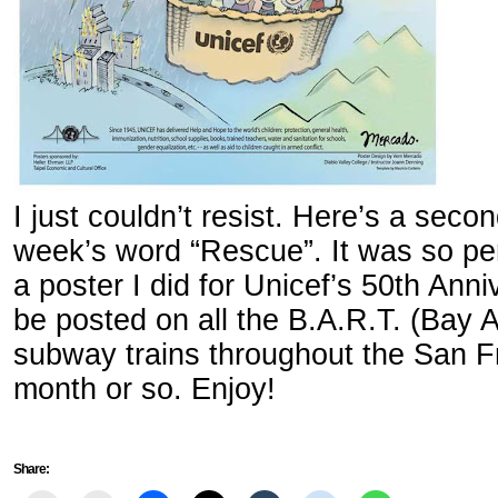
I just couldn’t resist. Here’s a seco
week’s word “Rescue”. It was so per
a poster I did for Unicef’s 50th Anni
be posted on all the B.A.R.T. (Bay 
subway trains throughout the San F
month or so. Enjoy!
Share: