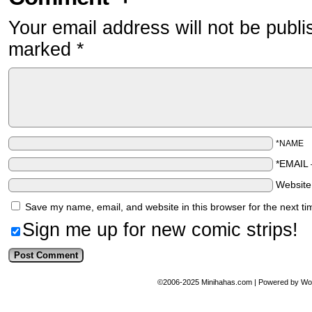
Your email address will not be publi
marked
*
*NAME
*EMAIL
Websit
Save my name, email, and website in this browser for the next t
Sign me up for new comic strips!
©2006-2025
Minihahas.com
|
Powered by
Wo