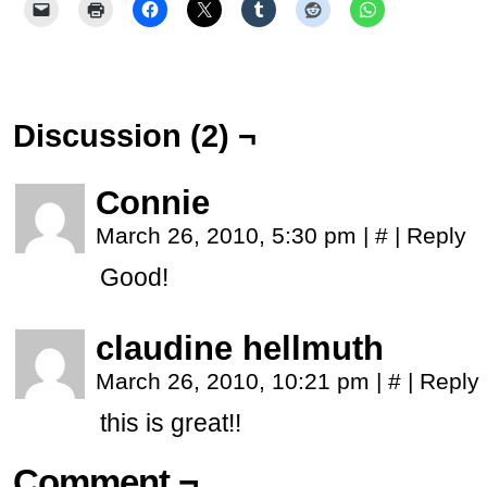
Discussion (2) ¬
Connie
March 26, 2010, 5:30 pm
|
#
|
Reply
Good!
claudine hellmuth
March 26, 2010, 10:21 pm
|
#
|
Reply
this is great!!
Comment ¬