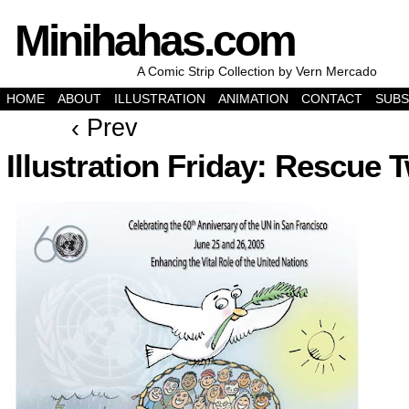
Minihahas.com
A Comic Strip Collection by Vern Mercado
HOME
ABOUT
ILLUSTRATION
ANIMATION
CONTACT
SUBS
‹ Prev
Illustration Friday: Rescue 