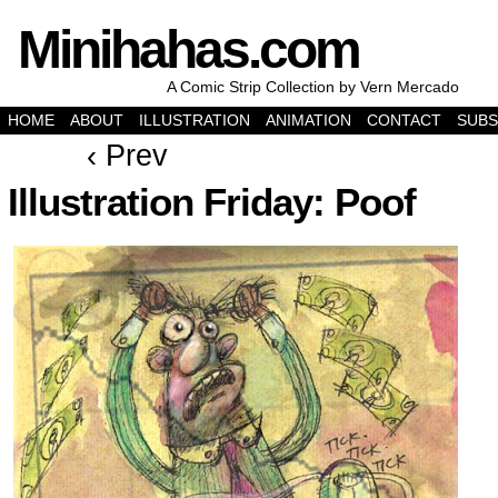
Minihahas.com
A Comic Strip Collection by Vern Mercado
HOME
ABOUT
ILLUSTRATION
ANIMATION
CONTACT
SUBS
‹ Prev
Illustration Friday: Poof