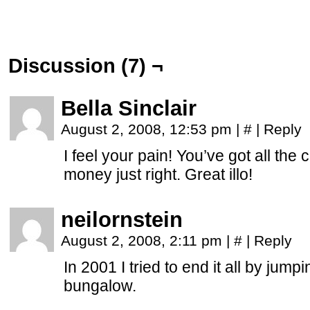
Discussion (7) ¬
Bella Sinclair
August 2, 2008, 12:53 pm
|
#
|
Reply
I feel your pain! You’ve got all th
money just right. Great illo!
neilornstein
August 2, 2008, 2:11 pm
|
#
|
Reply
In 2001 I tried to end it all by jump
bungalow.