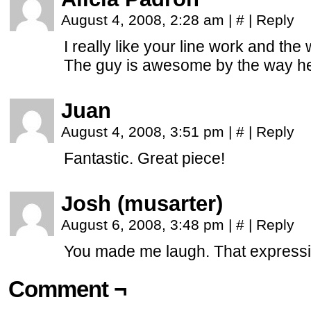
August 4, 2008, 2:28 am
|
#
|
Reply
I really like your line work and the 
The guy is awesome by the way he
Juan
August 4, 2008, 3:51 pm
|
#
|
Reply
Fantastic. Great piece!
Josh (musarter)
August 6, 2008, 3:48 pm
|
#
|
Reply
You made me laugh. That expressio
Comment ¬