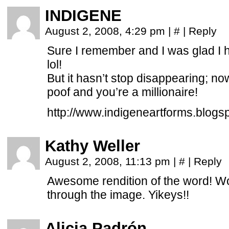
INDIGENE
August 2, 2008, 4:29 pm
|
#
|
Reply
Sure I remember and I was glad I 
lol!
But it hasn’t stop disappearing; n
poof and you’re a millionaire!
http://www.indigeneartforms.blogs
Kathy Weller
August 2, 2008, 11:13 pm
|
#
|
Reply
Awesome rendition of the word! Wow
through the image. Yikeys!!
Alicia Padrón