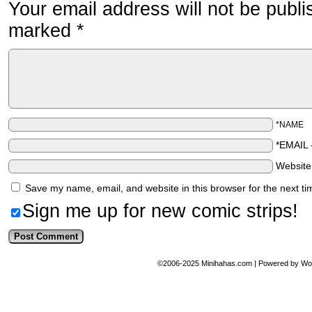
Your email address will not be publi
marked
*
*NAME
*EMAIL
Websit
Save my name, email, and website in this browser for the next t
Sign me up for new comic strips!
©2006-2025
Minihahas.com
|
Powered by
Wo