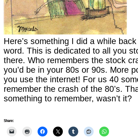
Here’s something I did a while back
word. This is dedicated to all you s
there. Who remembers the stock cras
you’d be in your 80s or 90s. More pow
you use the internet! For us 40 som
remember the crash of the 80’s. Tha
something to remember, wasn’t it?
Share: