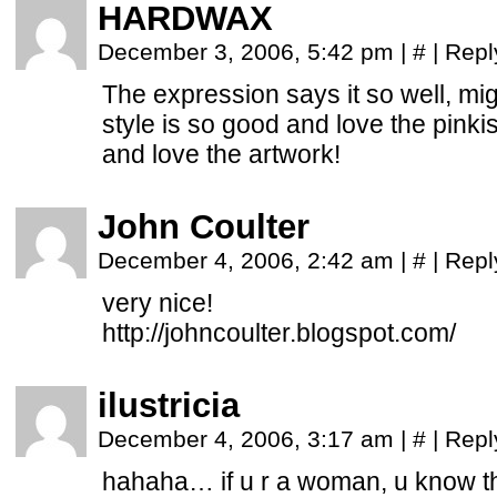
HARDWAX
December 3, 2006, 5:42 pm
|
#
|
Repl
The expression says it so well, mig
style is so good and love the pinkis
and love the artwork!
John Coulter
December 4, 2006, 2:42 am
|
#
|
Repl
very nice!
http://johncoulter.blogspot.com/
ilustricia
December 4, 2006, 3:17 am
|
#
|
Repl
hahaha… if u r a woman, u know th