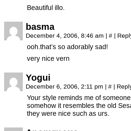
Beautiful illo.
basma
December 4, 2006, 8:46 am
|
#
|
Repl
ooh.that’s so adorably sad!
very nice vern
Yogui
December 6, 2006, 2:11 pm
|
#
|
Repl
Your style reminds me of someone
somehow it resembles the old Se
they were nice such as urs.