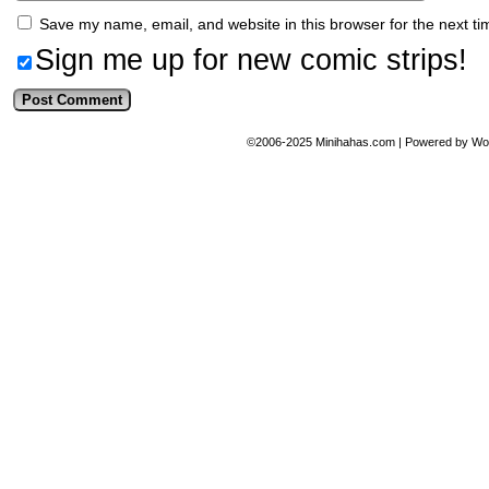
Save my name, email, and website in this browser for the next t
Sign me up for new comic strips!
©2006-2025
Minihahas.com
|
Powered by
Wo