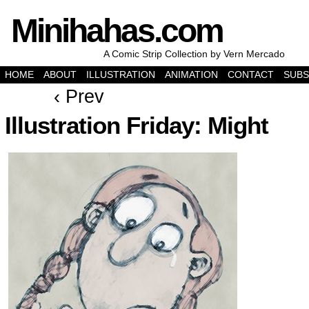
Minihahas.com
A Comic Strip Collection by Vern Mercado
HOME
ABOUT
ILLUSTRATION
ANIMATION
CONTACT
SUBS
‹ Prev
Illustration Friday: Might