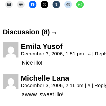
Discussion (8) ¬
Emila Yusof
December 3, 2006, 1:51 pm
|
#
|
Repl
Nice illo!
Michelle Lana
December 3, 2006, 2:11 pm
|
#
|
Repl
awww..sweet illo!