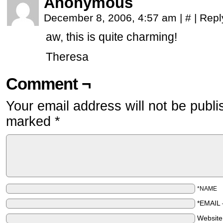
Anonymous
December 8, 2006, 4:57 am
|
#
|
Repl
aw, this is quite charming!
Theresa
Comment ¬
Your email address will not be publi
marked
*
*NAME
*EMAIL
Websit