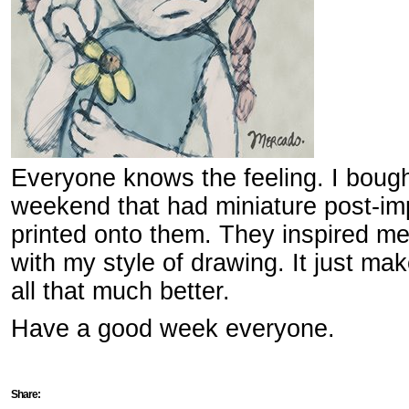
Everyone knows the feeling. I bough
weekend that had miniature post-imp
printed onto them. They inspired me 
with my style of drawing. It just m
all that much better.
Have a good week everyone.
Share: