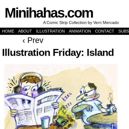
Minihahas.com
A Comic Strip Collection by Vern Mercado
HOME
ABOUT
ILLUSTRATION
ANIMATION
CONTACT
SUBS
‹ Prev
Illustration Friday: Island