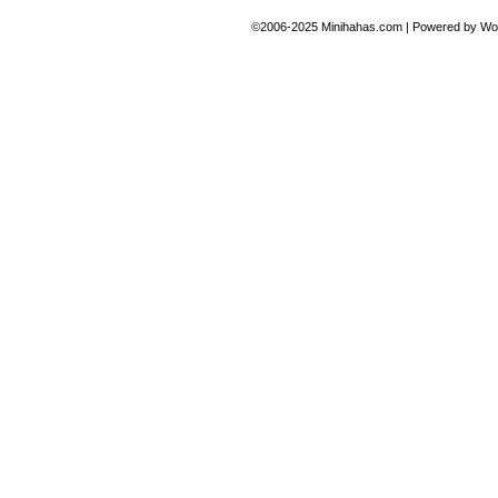
©2006-2025
Minihahas.com
|
Powered by
Wo