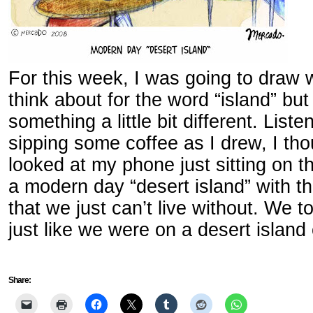
For this week, I was going to draw
think about for the word “island” bu
something a little bit different. List
sipping some coffee as I drew, I tho
looked at my phone just sitting on the
a modern day “desert island” with t
that we just can’t live without. We t
just like we were on a desert islan
Share: