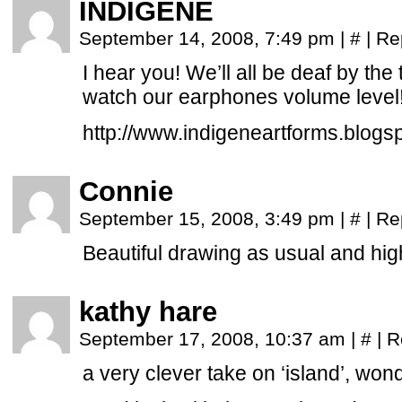
INDIGENE
September 14, 2008, 7:49 pm
|
#
|
Re
I hear you! We’ll all be deaf by the t
watch our earphones volume level!
http://www.indigeneartforms.blogs
Connie
September 15, 2008, 3:49 pm
|
#
|
Re
Beautiful drawing as usual and hig
kathy hare
September 17, 2008, 10:37 am
|
#
|
R
a very clever take on ‘island’, wond