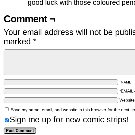
good luck with those coloured penc
Comment ¬
Your email address will not be publi
marked
*
*NAME
*EMAIL
Websit
Save my name, email, and website in this browser for the next t
Sign me up for new comic strips!