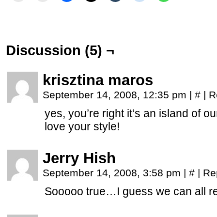
Discussion (5) ¬
krisztina maros
September 14, 2008, 12:35 pm
|
#
|
R
yes, you’re right it’s an island of o
love your style!
Jerry Hish
September 14, 2008, 3:58 pm
|
#
|
Re
Sooooo true…I guess we can all re