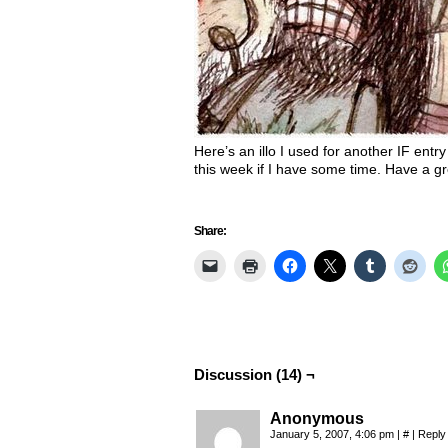
Here’s an illo I used for another IF entry 
this week if I have some time. Have a g
Share:
Discussion (14) ¬
Anonymous
January 5, 2007, 4:06 pm
|
#
|
Reply