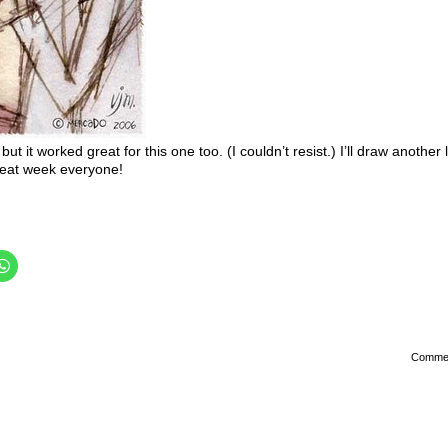
but it worked great for this one too. (I couldn’t resist.) I’ll draw another 
reat week everyone!
Comme