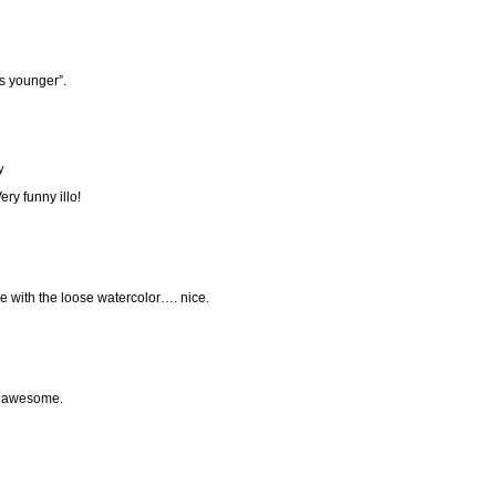
rs younger”.
y
ry funny illo!
ine with the loose watercolor…. nice.
is awesome.