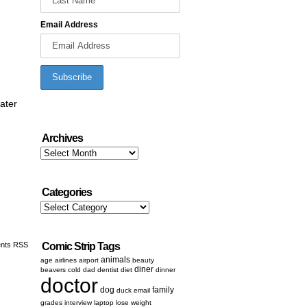
Email Address
later
Archives
Archives
Categories
Categories
nts RSS
Comic Strip Tags
animals
age
airlines
airport
beauty
diner
beavers
cold
dad
dentist
diet
dinner
doctor
dog
family
duck
email
grades
interview
laptop
lose weight