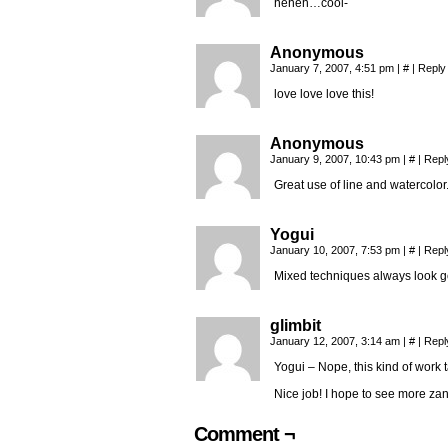
heheh…cool-
Anonymous
January 7, 2007, 4:51 pm
|
#
|
Reply
love love love this!
Anonymous
January 9, 2007, 10:43 pm
|
#
|
Repl
Great use of line and watercolor
Yogui
January 10, 2007, 7:53 pm
|
#
|
Repl
Mixed techniques always look 
glimbit
January 12, 2007, 3:14 am
|
#
|
Repl
Yogui – Nope, this kind of work 
Nice job! I hope to see more zan
Comment ¬