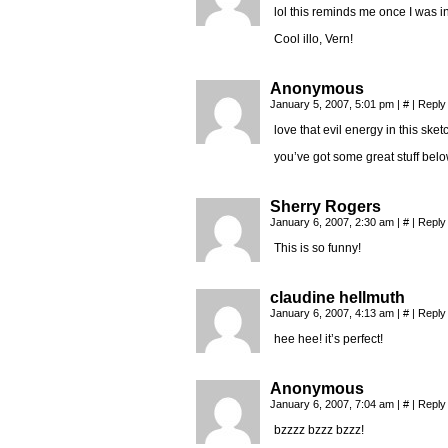
lol this reminds me once I was i
Cool illo, Vern!
Anonymous
January 5, 2007, 5:01 pm
|
#
|
Reply
love that evil energy in this sket
you’ve got some great stuff belo
Sherry Rogers
January 6, 2007, 2:30 am
|
#
|
Reply
This is so funny!
claudine hellmuth
January 6, 2007, 4:13 am
|
#
|
Reply
hee hee! it’s perfect!
Anonymous
January 6, 2007, 7:04 am
|
#
|
Reply
bzzzz bzzz bzzz!