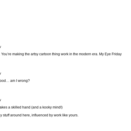
y
. You’re making the artsy cartoon thing work in the modern era.
My Eye Friday
y
good… am I wrong?
y
takes a skilled hand (and a kooky mind!)
y stuff around here, influenced by work like yours.