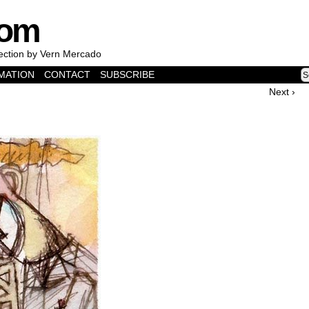
com
lection by Vern Mercado
MATION
CONTACT
SUBSCRIBE
Next ›