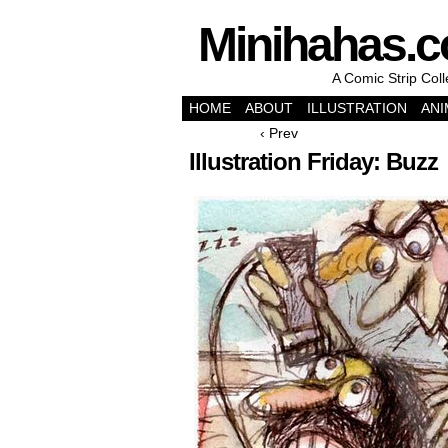
Minihahas.
A Comic Strip Col
HOME
ABOUT
ILLUSTRATION
ANI
‹ Prev
Illustration Friday: Buzz