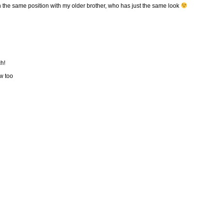
n the same position with my older brother, who has just the same look
ch!
w too