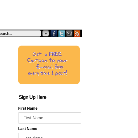
»
Sign Up Here
First Name
Last Name