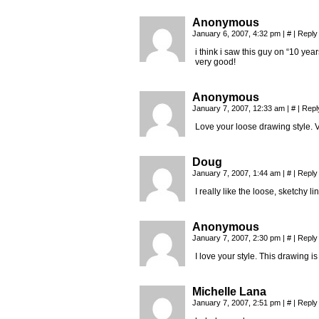
Anonymous
January 6, 2007, 4:32 pm
|
#
|
Reply
i think i saw this guy on “10 yea
very good!
Anonymous
January 7, 2007, 12:33 am
|
#
|
Repl
Love your loose drawing style. Ve
Doug
January 7, 2007, 1:44 am
|
#
|
Reply
I really like the loose, sketchy l
Anonymous
January 7, 2007, 2:30 pm
|
#
|
Reply
I love your style. This drawing 
Michelle Lana
January 7, 2007, 2:51 pm
|
#
|
Reply