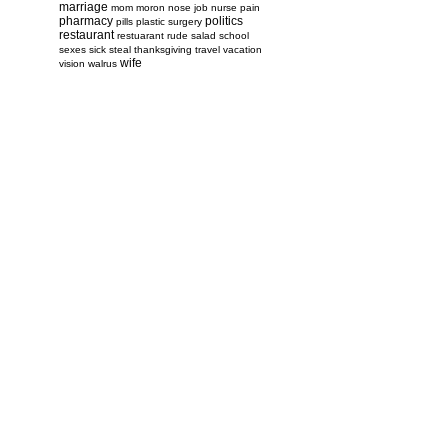
marriage
mom
moron
nose job
nurse
pain
pharmacy
politics
pills
plastic surgery
restaurant
restuarant
rude
salad
school
sexes
sick
steal
thanksgiving
travel
vacation
wife
vision
walrus