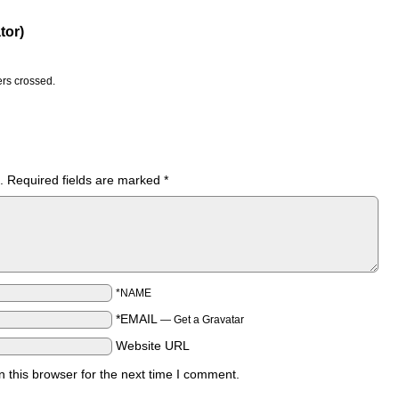
tor)
ers crossed.
.
Required fields are marked
*
*NAME
*EMAIL
—
Get a Gravatar
Website URL
 this browser for the next time I comment.