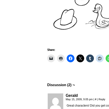
Share:
Discussion (2) ¬
Gerald
May 15, 2009, 9:05 pm
|
#
|
Reply
Great characters! Did you get 