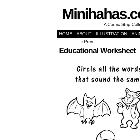
Minihahas.
A Comic Strip Col
HOME
ABOUT
ILLUSTRATION
ANI
‹ Prev
Educational Worksheet