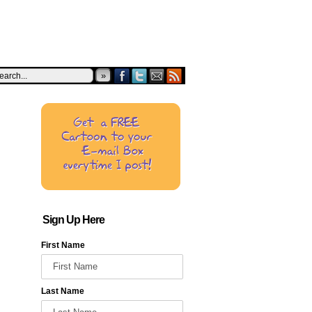
»
Sign Up Here
First Name
Last Name