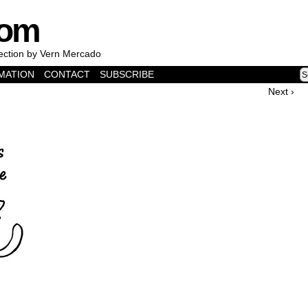
com
lection by Vern Mercado
MATION
CONTACT
SUBSCRIBE
Next ›