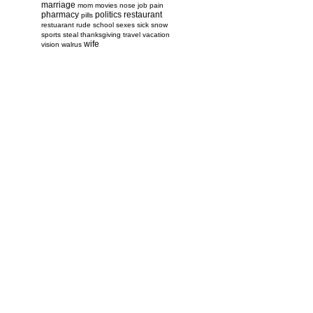
marriage
mom
movies
nose job
pain
pharmacy
politics
restaurant
pills
restuarant
rude
school
sexes
sick
snow
sports
steal
thanksgiving
travel
vacation
wife
vision
walrus