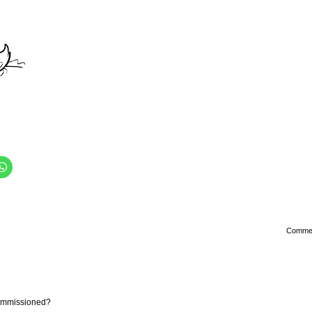
Comme
commissioned?