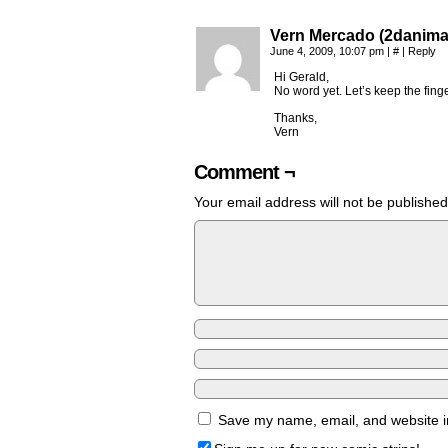
Vern Mercado (2danima
June 4, 2009, 10:07 pm
|
#
|
Reply
Hi Gerald,
No word yet. Let’s keep the fing
Thanks,
Vern
Comment ¬
Your email address will not be published
Save my name, email, and website in