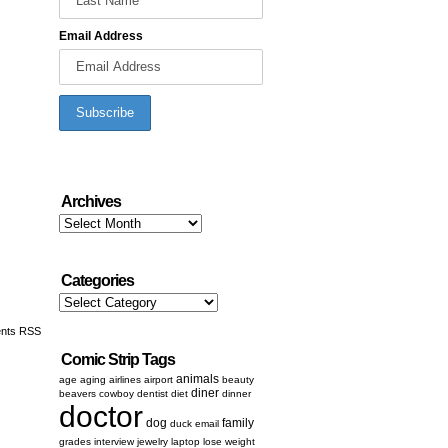
Email Address
Archives
Archives
Categories
Categories
nts RSS
Comic Strip Tags
animals
age
aging
airlines
airport
beauty
diner
beavers
cowboy
dentist
diet
dinner
doctor
dog
family
duck
email
grades
interview
jewelry
laptop
lose weight