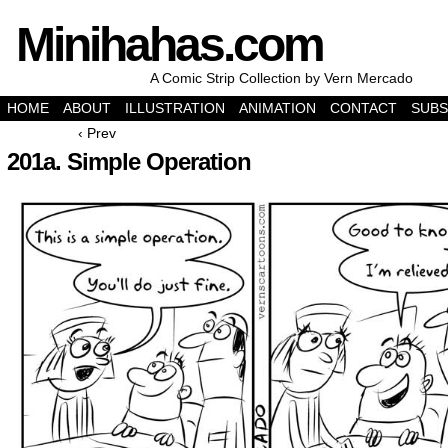
Minihahas.com
A Comic Strip Collection by Vern Mercado
HOME
ABOUT
ILLUSTRATION
ANIMATION
CONTACT
SUBS
‹ Prev
201a. Simple Operation