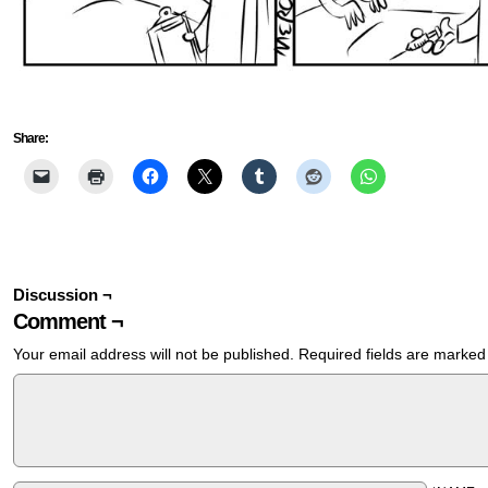
Share:
Discussion ¬
Comment ¬
Your email address will not be published.
Required fields are marke