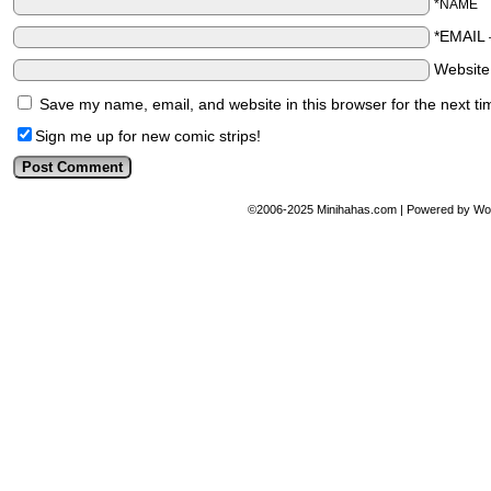
*NAME
*EMAIL
Websit
Save my name, email, and website in this browser for the next t
Sign me up for new comic strips!
©2006-2025
Minihahas.com
|
Powered by
Wo