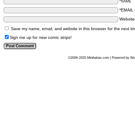
*NAME
*EMAIL
Websit
Save my name, email, and website in this browser for the next t
Sign me up for new comic strips!
©2006-2025
Minihahas.com
|
Powered by
Wo