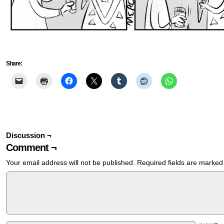
Share:
Discussion ¬
Comment ¬
Your email address will not be published.
Required fields are marke