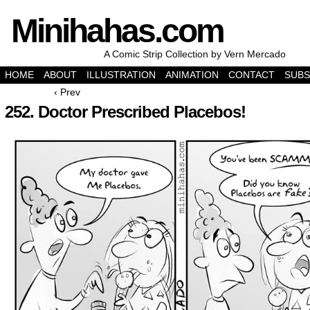
Minihahas.com
A Comic Strip Collection by Vern Mercado
HOME
ABOUT
ILLUSTRATION
ANIMATION
CONTACT
SUBS
‹ Prev
252. Doctor Prescribed Placebos!