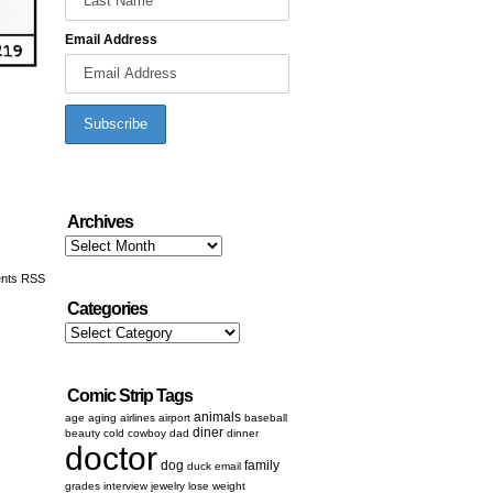
Email Address
Archives
Archives
nts RSS
Categories
Categories
Comic Strip Tags
animals
age
aging
airlines
airport
baseball
diner
beauty
cold
cowboy
dad
dinner
doctor
dog
family
duck
email
grades
interview
jewelry
lose weight