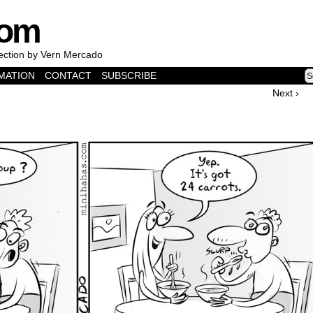
com
lection by Vern Mercado
MATION
CONTACT
SUBSCRIBE
Next ›