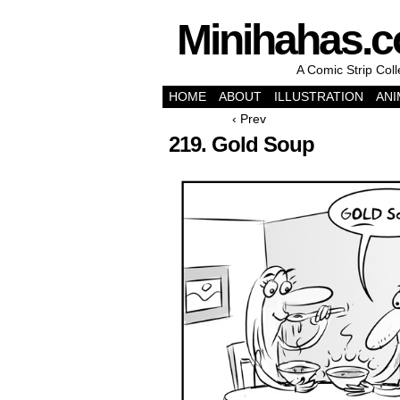
Minihahas.
A Comic Strip Col
HOME
ABOUT
ILLUSTRATION
ANI
‹ Prev
219. Gold Soup