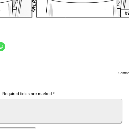
Comme
.
Required fields are marked
*