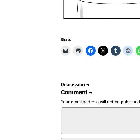
Share:
Discussion ¬
Comment ¬
Your email address will not be published