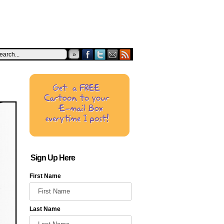
»
Sign Up Here
First Name
Last Name