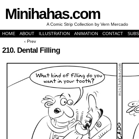
Minihahas.com
A Comic Strip Collection by Vern Mercado
HOME
ABOUT
ILLUSTRATION
ANIMATION
CONTACT
SUBS
‹ Prev
210. Dental Filling