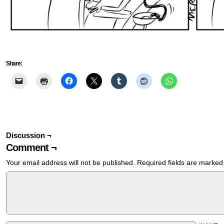
Share:
Discussion ¬
Comment ¬
Your email address will not be published.
Required fields are marke