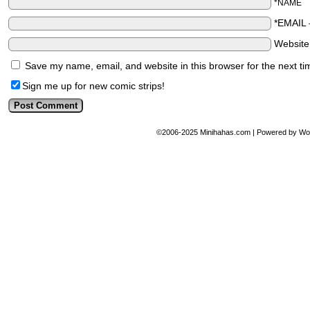
*NAME
*EMAIL
Websit
Save my name, email, and website in this browser for the next t
Sign me up for new comic strips!
©2006-2025
Minihahas.com
|
Powered by
Wo