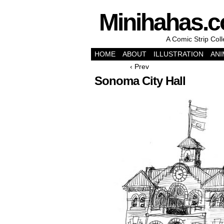
Minihahas.
A Comic Strip Col
HOME
ABOUT
ILLUSTRATION
ANI
‹ Prev
Sonoma City Hall