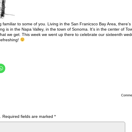
g familiar to some of you. Living in the San Franicsco Bay Area, there’s
ing is in the Napa Valley, in the town of Sonoma. It’s in the center of To
hat we get. This week we went up there to celebrate our sixteenth wed
 refreshing!
Comme
.
Required fields are marked
*