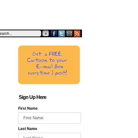
»
Sign Up Here
First Name
Last Name