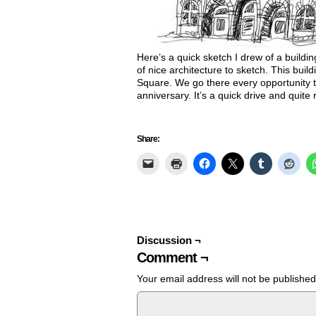
Here’s a quick sketch I drew of a buildin
of nice architecture to sketch. This build
Square. We go there every opportunity t
anniversary. It’s a quick drive and quite
Share:
Discussion ¬
Comment ¬
Your email address will not be published