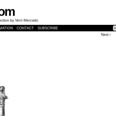
com
lection by Vern Mercado
MATION
CONTACT
SUBSCRIBE
Next ›