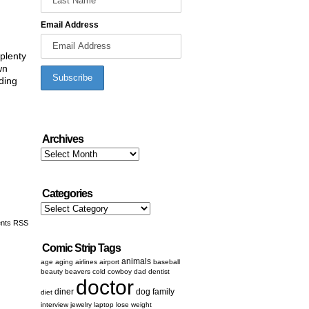
Email Address
 plenty
wn
ding
Archives
Archives
Categories
Categories
nts RSS
Comic Strip Tags
animals
age
aging
airlines
airport
baseball
beauty
beavers
cold
cowboy
dad
dentist
doctor
diner
dog
family
diet
interview
jewelry
laptop
lose weight