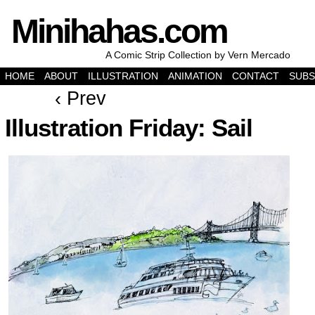
Minihahas.com
A Comic Strip Collection by Vern Mercado
HOME
ABOUT
ILLUSTRATION
ANIMATION
CONTACT
SUBS
‹ Prev
Illustration Friday: Sail