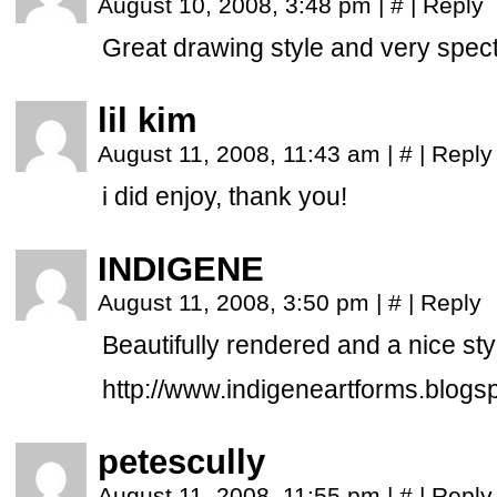
August 10, 2008, 3:48 pm
|
#
|
Reply
Great drawing style and very spect
lil kim
August 11, 2008, 11:43 am
|
#
|
Reply
i did enjoy, thank you!
INDIGENE
August 11, 2008, 3:50 pm
|
#
|
Reply
Beautifully rendered and a nice styl
http://www.indigeneartforms.blogs
petescully
August 11, 2008, 11:55 pm
|
#
|
Reply