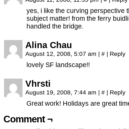
yes, i like the curving perspective 
subject matter! from the ferry buidl
handled the bridge.
Alina Chau
August 12, 2008, 5:07 am
|
#
|
Reply
lovely SF landscape!!
Vhrsti
August 19, 2008, 7:44 am
|
#
|
Reply
Great work! Holidays are great ti
Comment ¬