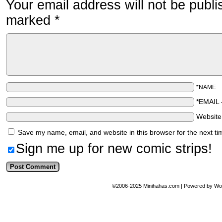
Your email address will not be publi
marked
*
*NAME
*EMAIL
Websit
Save my name, email, and website in this browser for the next t
Sign me up for new comic strips!
©2006-2025
Minihahas.com
|
Powered by
Wo