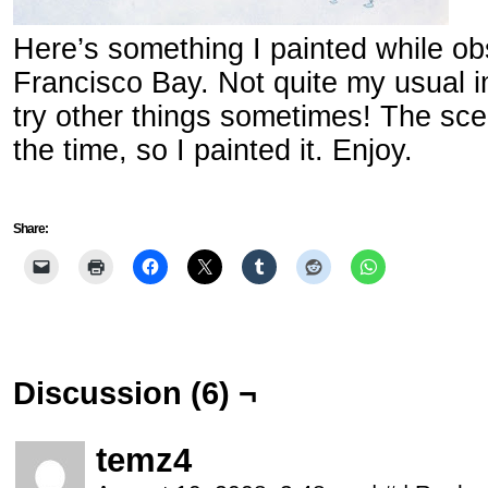
Here’s something I painted while o
Francisco Bay. Not quite my usual im
try other things sometimes! The sce
the time, so I painted it. Enjoy.
Share:
Discussion (6) ¬
temz4