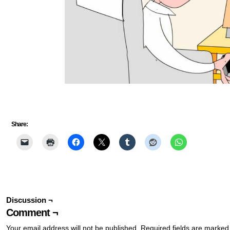
Share:
Discussion ¬
Comment ¬
Your email address will not be published.
Required fields are marke