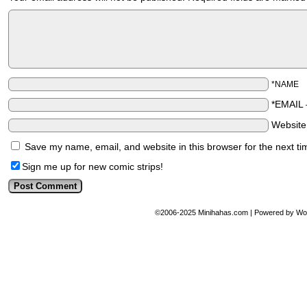
*NAME
*EMAIL
Websit
Save my name, email, and website in this browser for the next t
Sign me up for new comic strips!
©2006-2025
Minihahas.com
|
Powered by
Wo