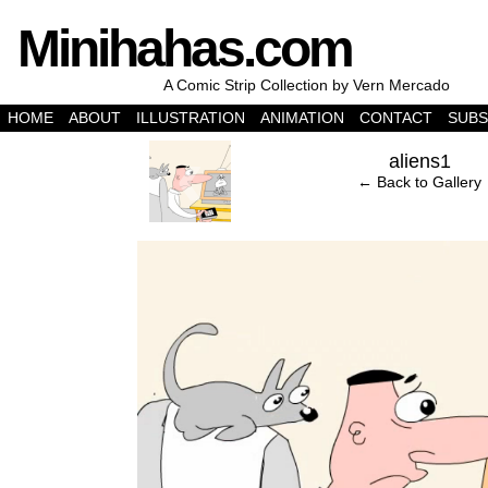
Minihahas.com
A Comic Strip Collection by Vern Mercado
HOME
ABOUT
ILLUSTRATION
ANIMATION
CONTACT
SUBS
‹
aliens1
← Back to Gallery