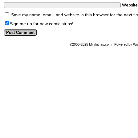
Websit
Save my name, email, and website in this browser for the next t
Sign me up for new comic strips!
©2006-2025
Minihahas.com
|
Powered by
Wo