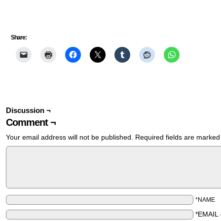
Share:
Discussion ¬
Comment ¬
Your email address will not be published.
Required fields are marke
*NAME
*EMAIL