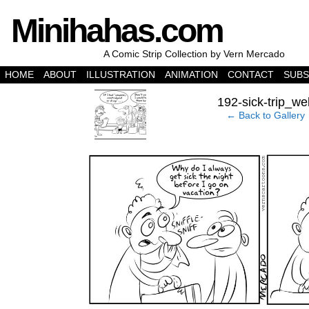
Minihahas.com
A Comic Strip Collection by Vern Mercado
HOME
ABOUT
ILLUSTRATION
ANIMATION
CONTACT
SUBS
‹
192-sick-trip_we
← Back to Gallery