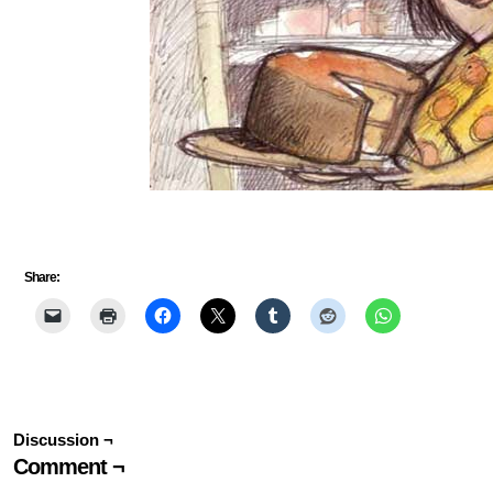
Share:
Discussion ¬
Comment ¬