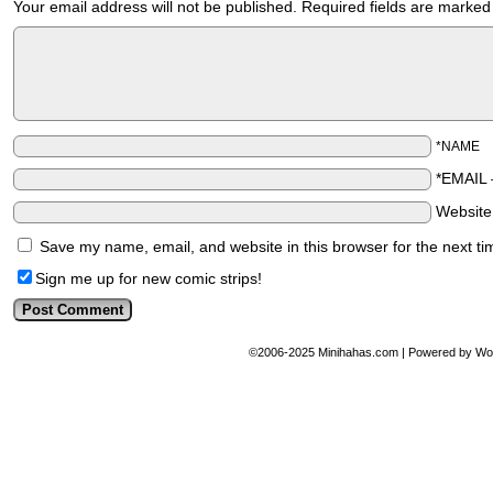
Your email address will not be published.
Required fields are marke
*NAME
*EMAIL
Websit
Save my name, email, and website in this browser for the next t
Sign me up for new comic strips!
©2006-2025
Minihahas.com
|
Powered by
Wo