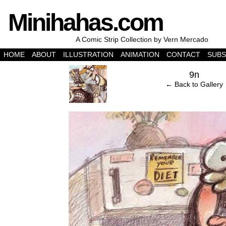
Minihahas.com
A Comic Strip Collection by Vern Mercado
HOME
ABOUT
ILLUSTRATION
ANIMATION
CONTACT
SUBS
‹
9n
← Back to Gallery